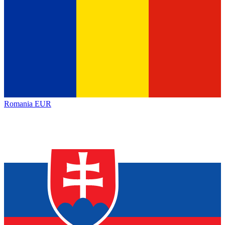
Romania
EUR