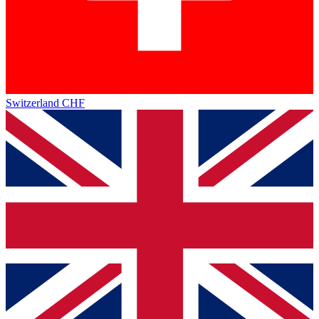
Switzerland
CHF