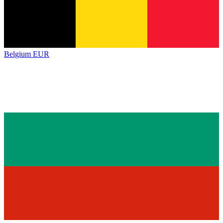
Belgium
EUR