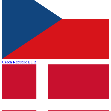
Czech Republic
EUR