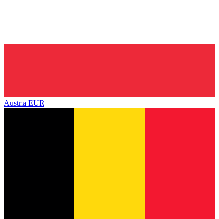
Austria
EUR