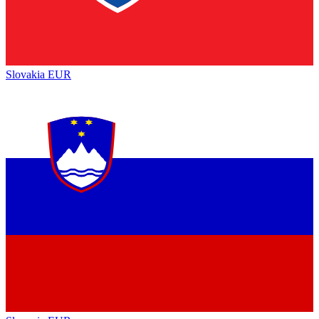
Slovakia
EUR