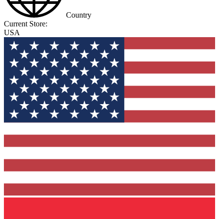
Country
Current Store:
USA