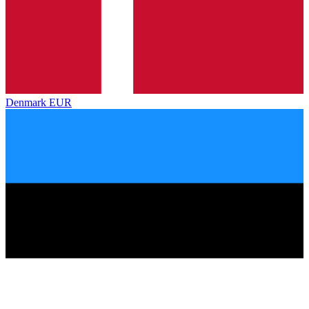
Denmark
EUR