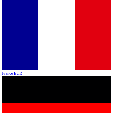
France
EUR