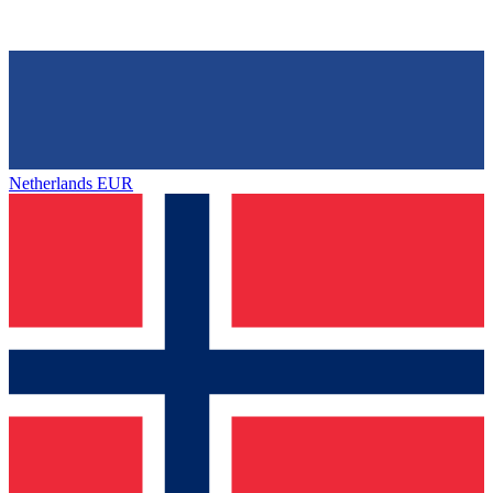
Netherlands
EUR