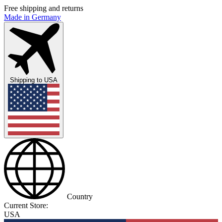
Free shipping and returns
Made in Germany
Shipping to
USA
Country
Current Store:
USA