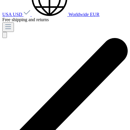
USA
USD
Worldwide
EUR
Free shipping and returns