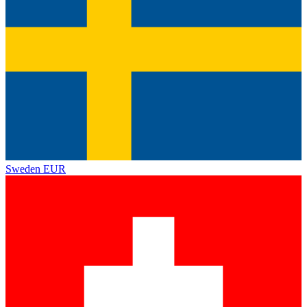
Sweden
EUR