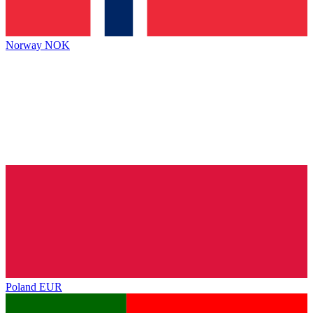
Norway
NOK
Poland
EUR