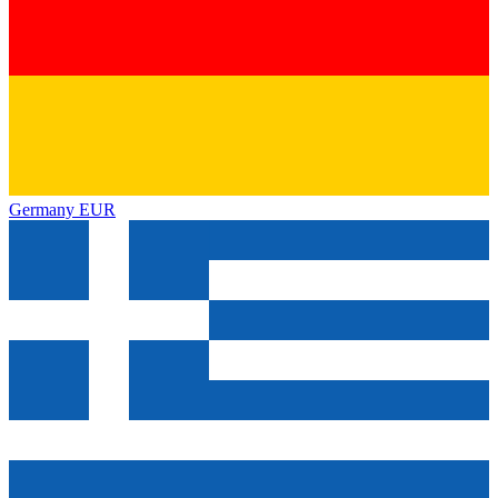
Germany
EUR