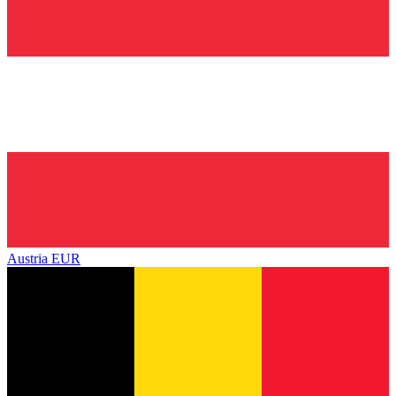
Austria
EUR