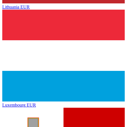
Lithuania
EUR
Luxembourg
EUR