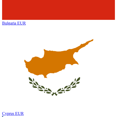
Bulgaria
EUR
Cyprus
EUR