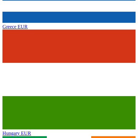
Greece
EUR
Hungary
EUR