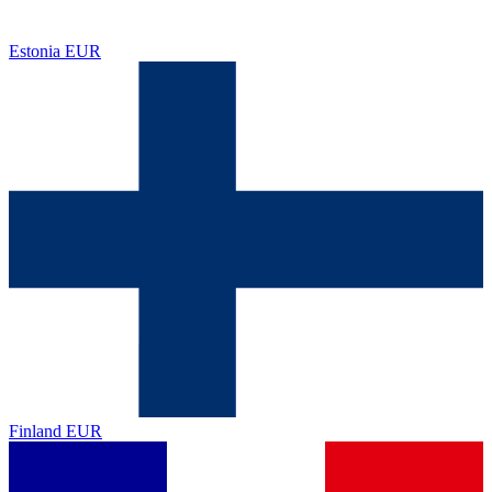
Estonia
EUR
Finland
EUR