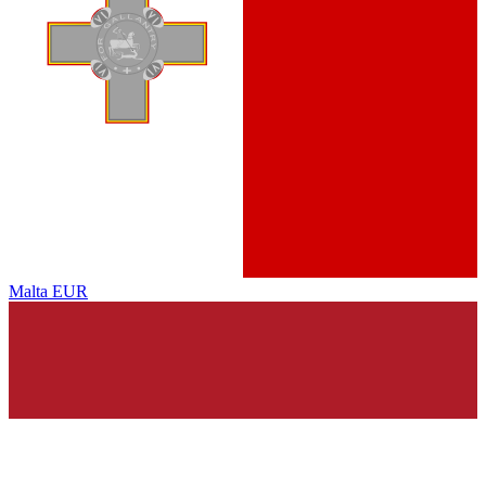
Malta
EUR