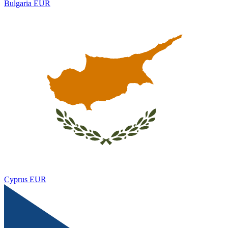
Bulgaria
EUR
Cyprus
EUR