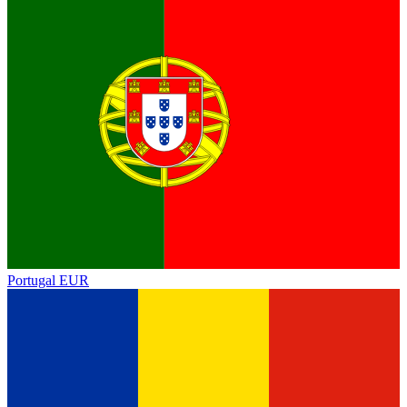
Portugal
EUR