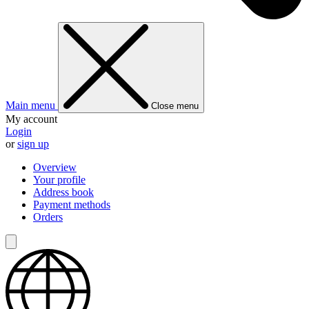
Main menu
Close menu
My account
Login
or
sign up
Overview
Your profile
Address book
Payment methods
Orders