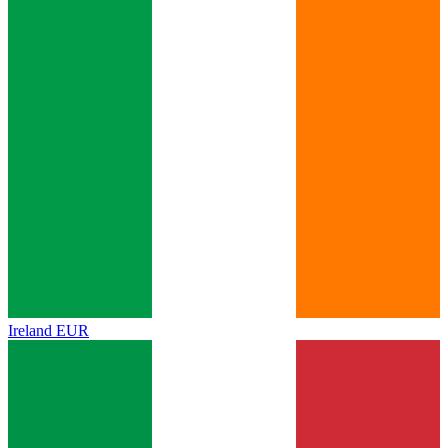
Ireland
EUR