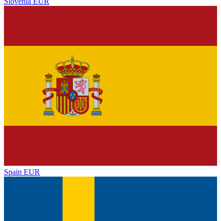
Slovenia
EUR
Spain
EUR