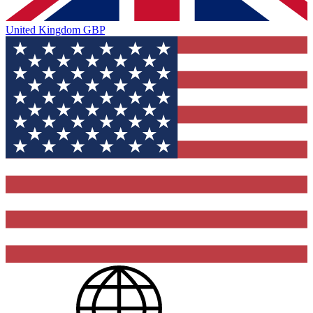
United Kingdom
GBP