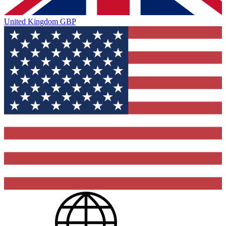
United Kingdom
GBP