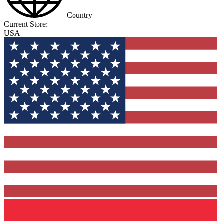
Country
Current Store:
USA