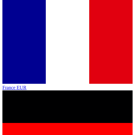
France
EUR