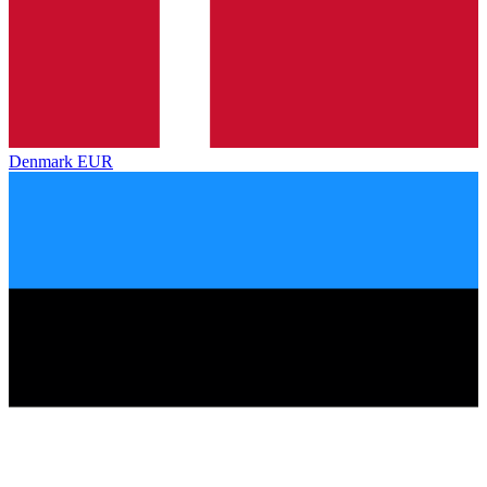
Denmark
EUR