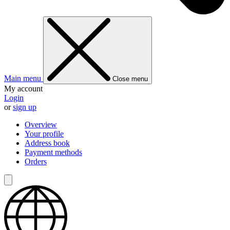
Main menu
Close menu
My account
Login
or
sign up
Overview
Your profile
Address book
Payment methods
Orders