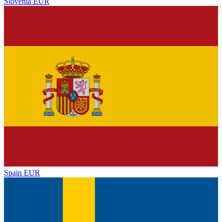
Slovenia
EUR
Spain
EUR