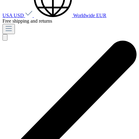
USA
USD
Worldwide
EUR
Free shipping and returns