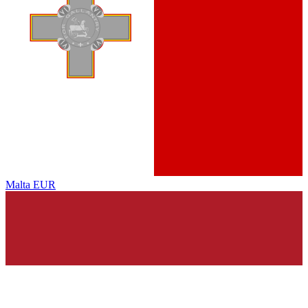
Malta
EUR