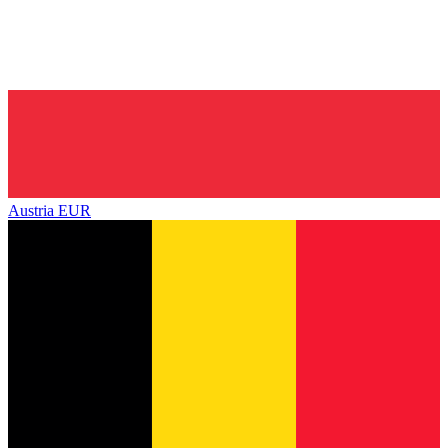
Austria
EUR