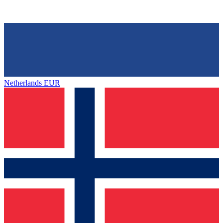
Netherlands
EUR