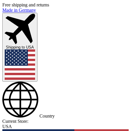
Free shipping and returns
Made in Germany
Shipping to
USA
Country
Current Store:
USA