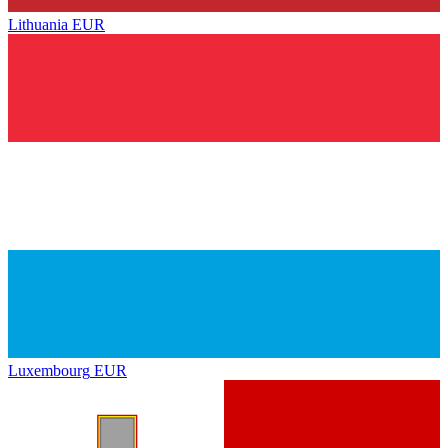
Lithuania
EUR
Luxembourg
EUR