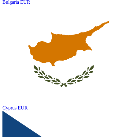
Bulgaria
EUR
Cyprus
EUR