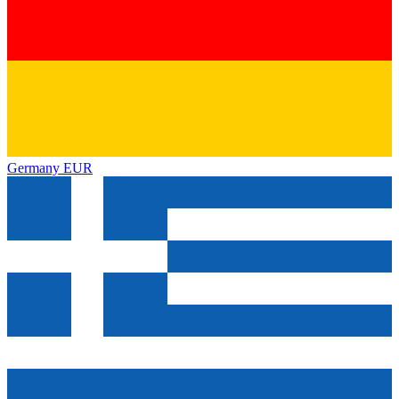
Germany
EUR