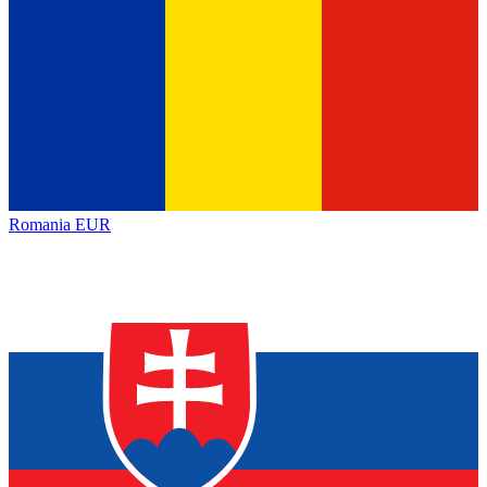
Romania
EUR