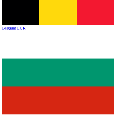
Belgium
EUR