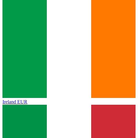
Ireland
EUR