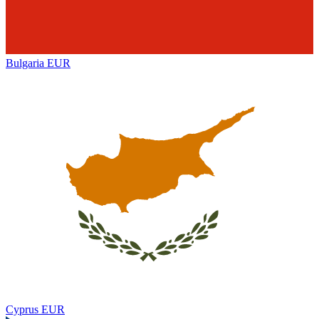
Bulgaria
EUR
Cyprus
EUR