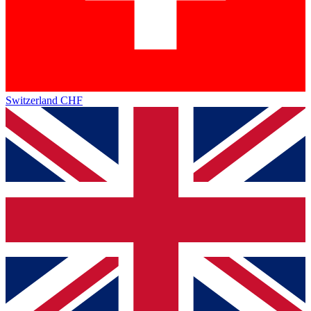
Switzerland
CHF