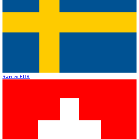
Sweden
EUR