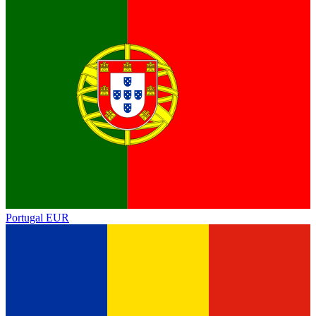
Portugal
EUR