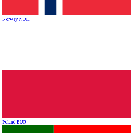
Norway
NOK
Poland
EUR