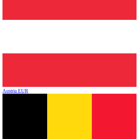
Austria
EUR