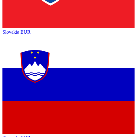
Slovakia
EUR