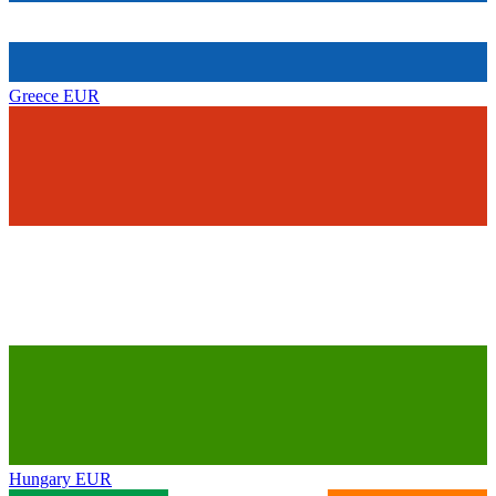
Greece
EUR
Hungary
EUR