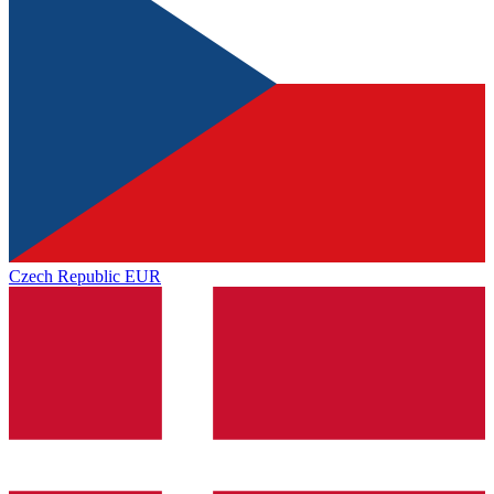
Czech Republic
EUR