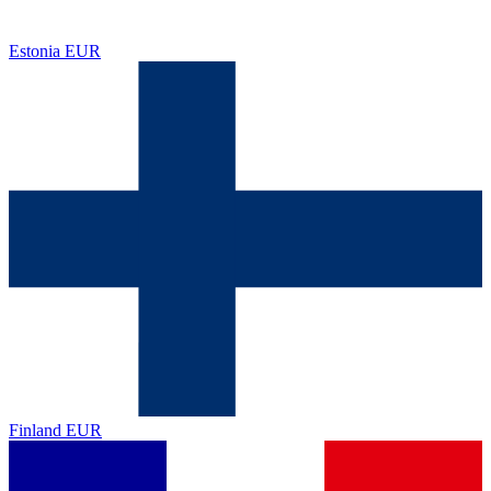
Estonia
EUR
Finland
EUR