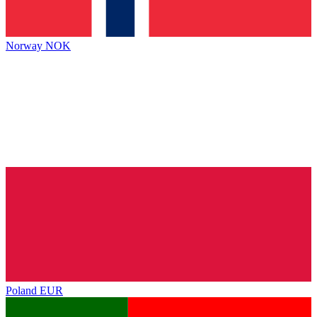
Norway
NOK
Poland
EUR