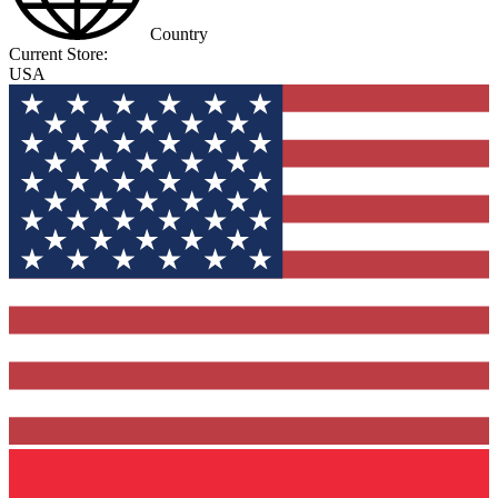
Country
Current Store:
USA