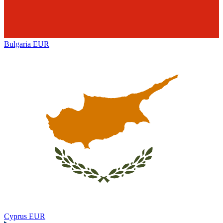
Bulgaria
EUR
Cyprus
EUR