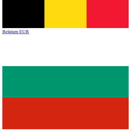
Belgium
EUR