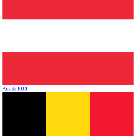
Austria
EUR