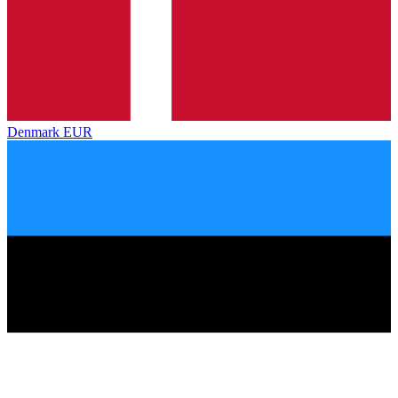
Denmark
EUR