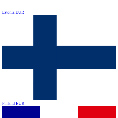
Estonia
EUR
Finland
EUR