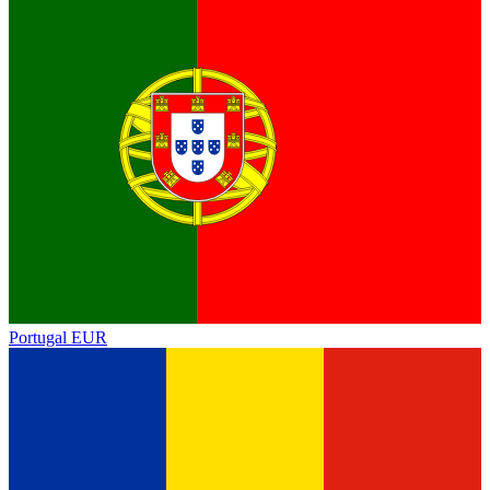
Portugal
EUR