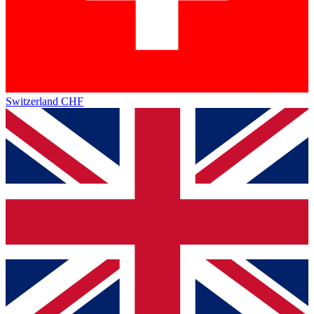
Switzerland
CHF