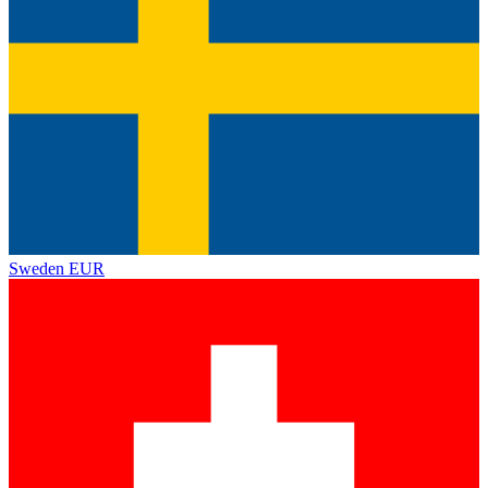
Sweden
EUR