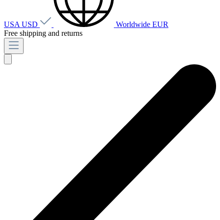
USA
USD
Worldwide
EUR
Free shipping and returns