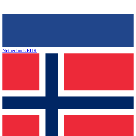
Netherlands
EUR