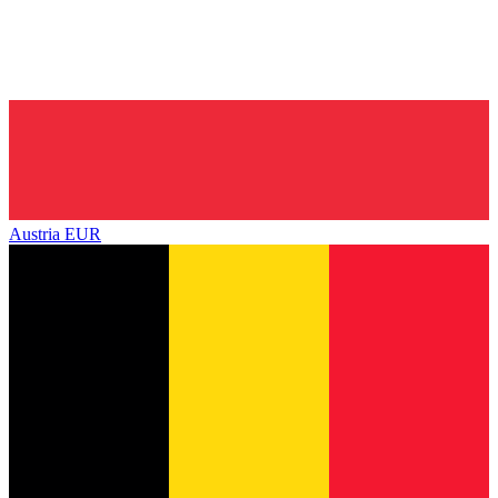
Austria
EUR