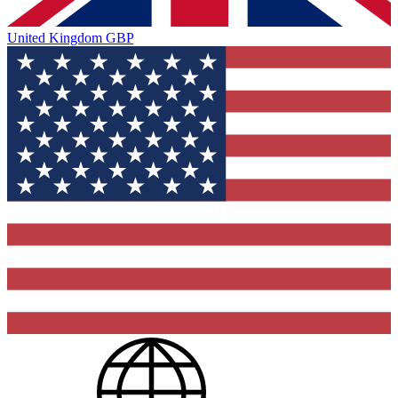
United Kingdom
GBP