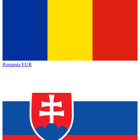
Romania
EUR