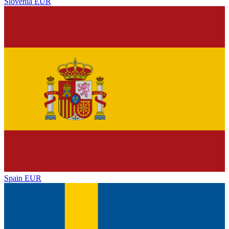
Slovenia
EUR
Spain
EUR