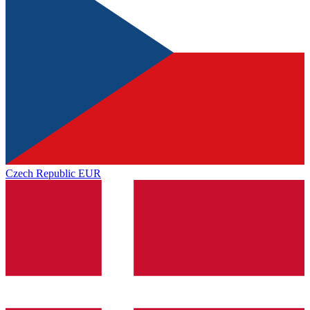
Czech Republic
EUR