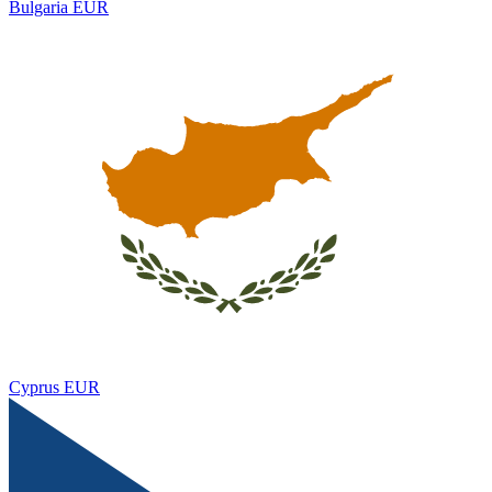
Bulgaria
EUR
Cyprus
EUR