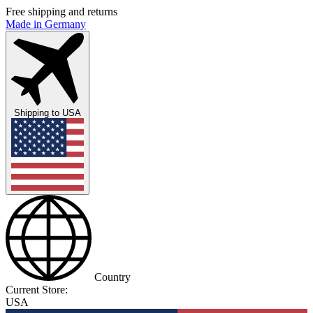
Free shipping and returns
Made in Germany
Shipping to
USA
Country
Current Store:
USA