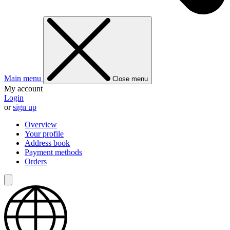
Main menu
Close menu
My account
Login
or
sign up
Overview
Your profile
Address book
Payment methods
Orders