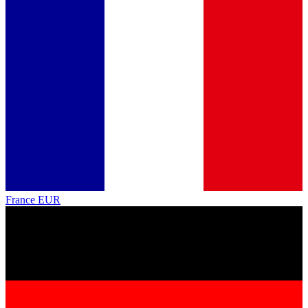
France
EUR