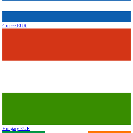
Greece
EUR
Hungary
EUR