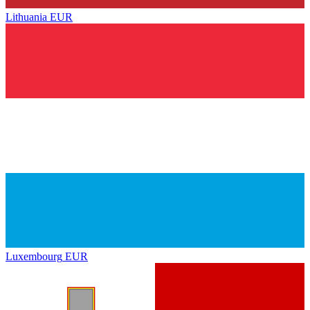
Lithuania
EUR
Luxembourg
EUR