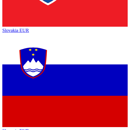
Slovakia
EUR