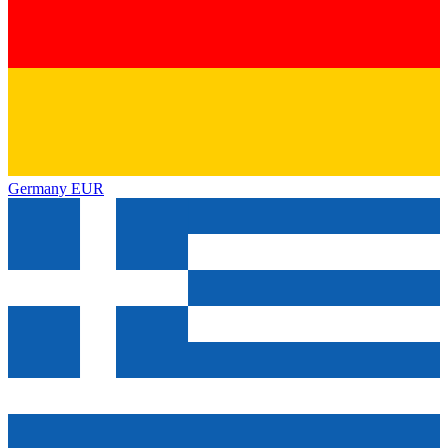
Germany
EUR