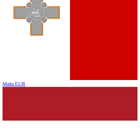
Malta
EUR