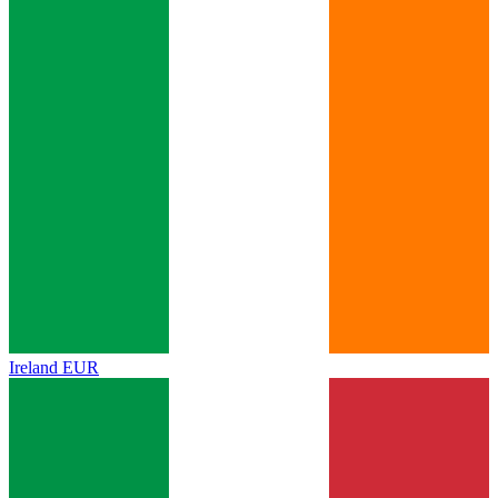
Ireland
EUR