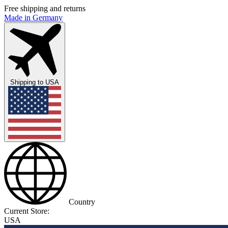
Free shipping and returns
Made in Germany
Shipping to
USA
Country
Current Store:
USA