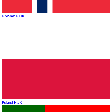
Norway
NOK
Poland
EUR