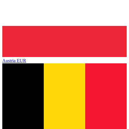
Austria
EUR