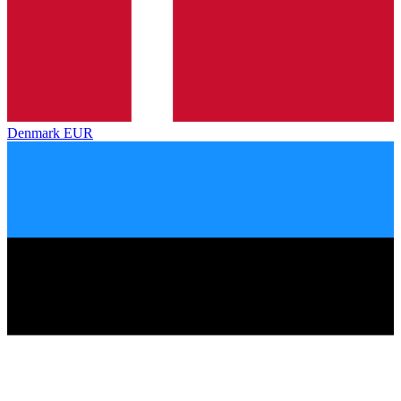
Denmark
EUR