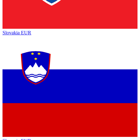
Slovakia
EUR