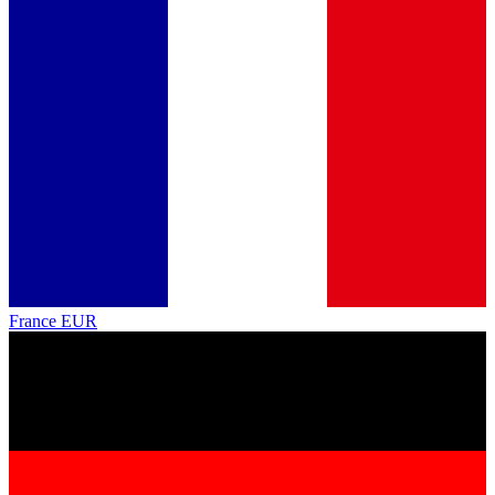
France
EUR