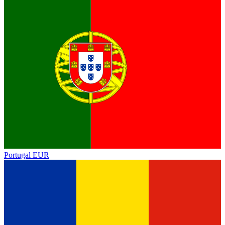
Portugal
EUR