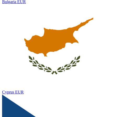
Bulgaria
EUR
Cyprus
EUR