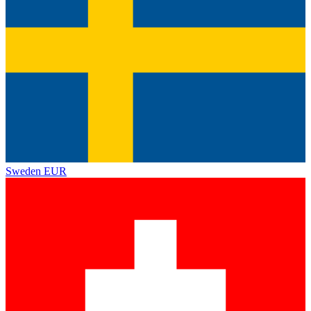
Sweden
EUR