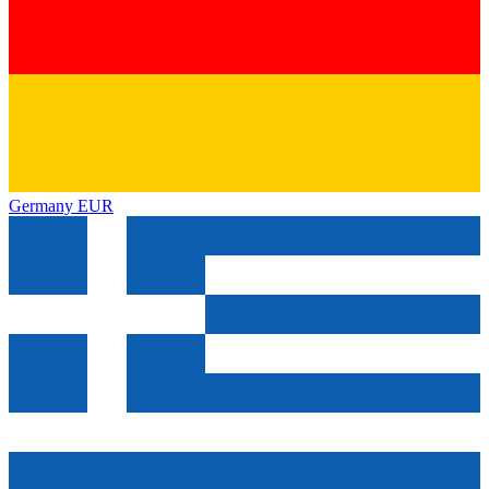
Germany
EUR