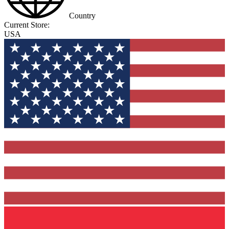
Country
Current Store:
USA