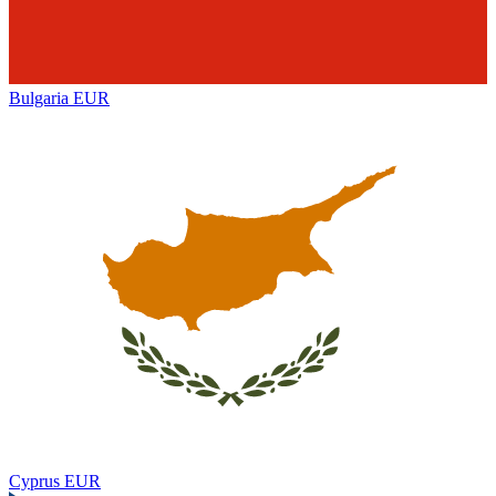
Bulgaria
EUR
Cyprus
EUR