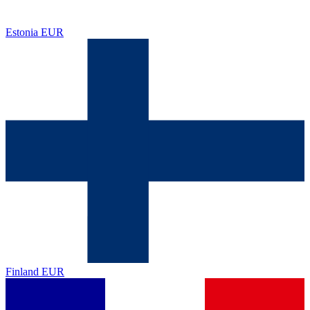
Estonia
EUR
Finland
EUR