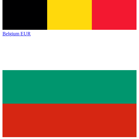
Belgium
EUR