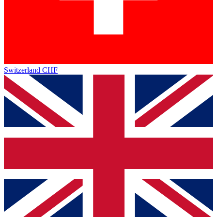
Switzerland
CHF