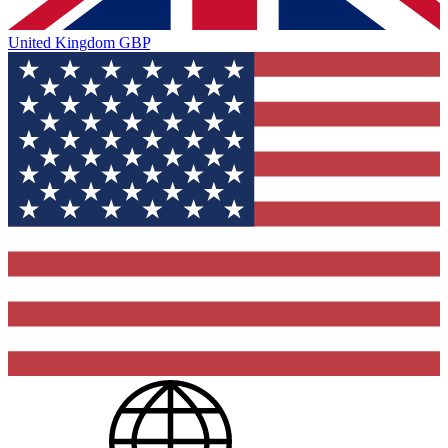
United Kingdom
GBP