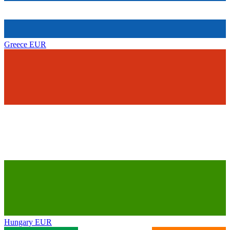
Greece
EUR
Hungary
EUR