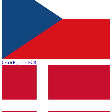
Czech Republic
EUR