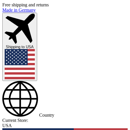
Free shipping and returns
Made in Germany
Shipping to
USA
Country
Current Store:
USA