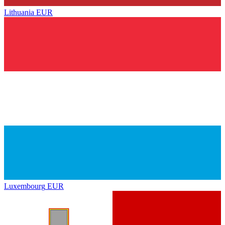
Lithuania
EUR
Luxembourg
EUR