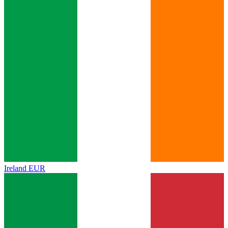
Ireland
EUR