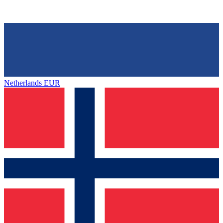
Netherlands
EUR