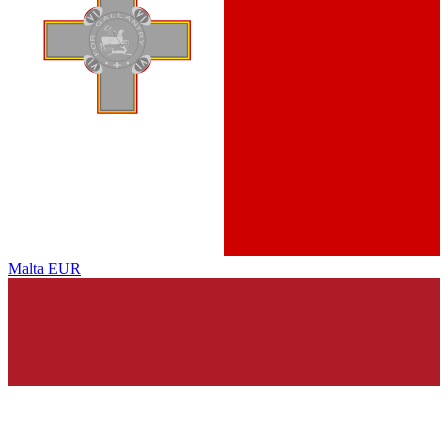
Malta
EUR