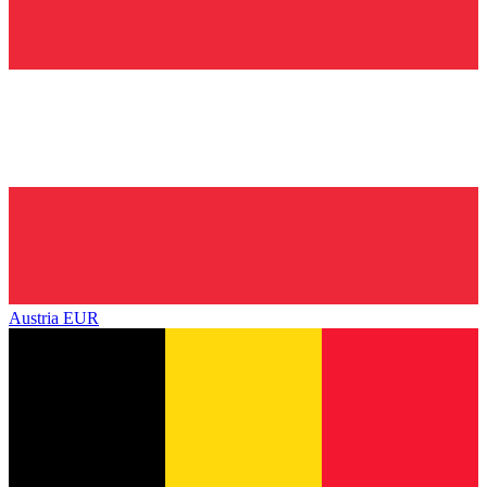
Austria
EUR