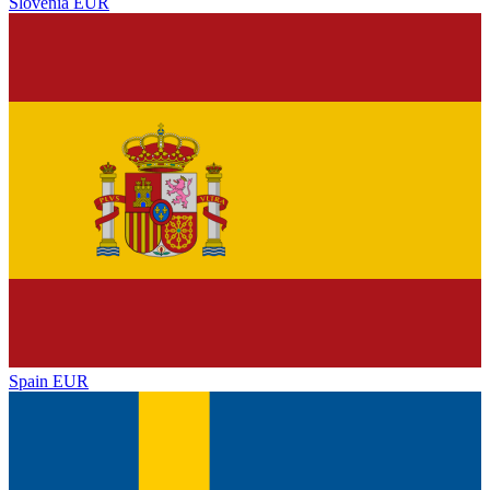
Slovenia
EUR
Spain
EUR