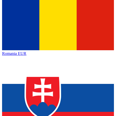
Romania
EUR