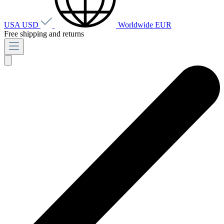
USA
USD
Worldwide
EUR
Free shipping and returns