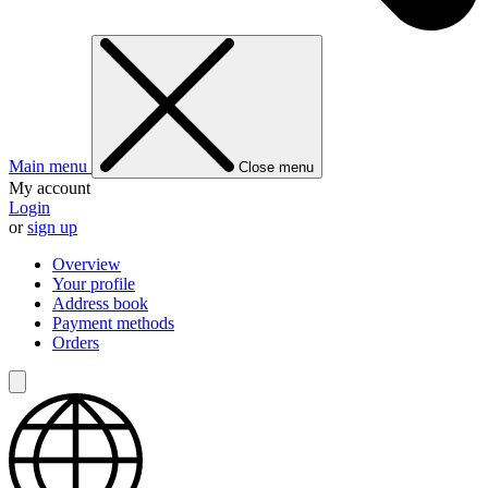
Main menu
Close menu
My account
Login
or
sign up
Overview
Your profile
Address book
Payment methods
Orders