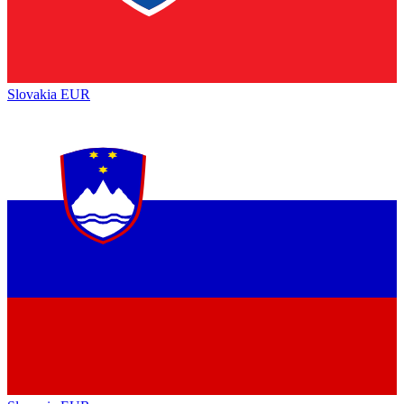
Slovakia
EUR