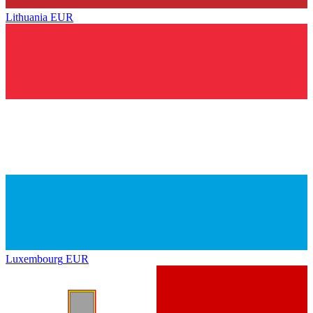
Lithuania
EUR
Luxembourg
EUR