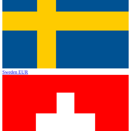
Sweden
EUR