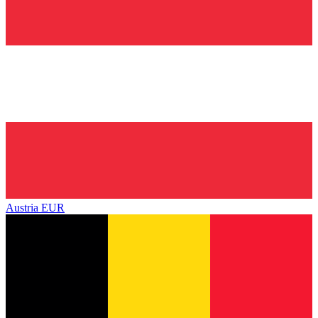
Austria
EUR