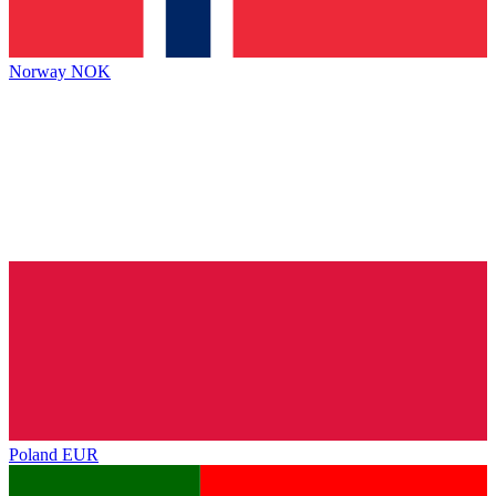
Norway
NOK
Poland
EUR