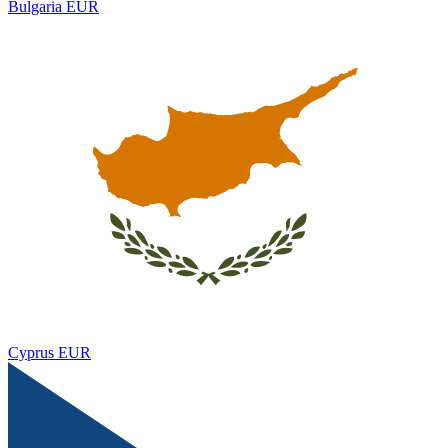
Bulgaria
EUR
Cyprus
EUR