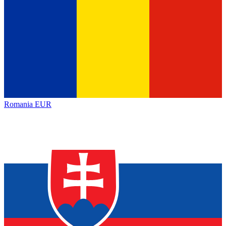
Romania
EUR