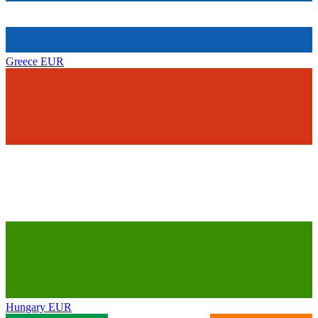
Greece
EUR
Hungary
EUR