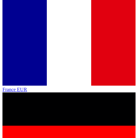
France
EUR