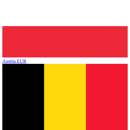
Austria
EUR