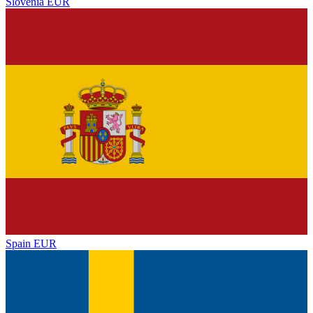
Slovenia
EUR
Spain
EUR