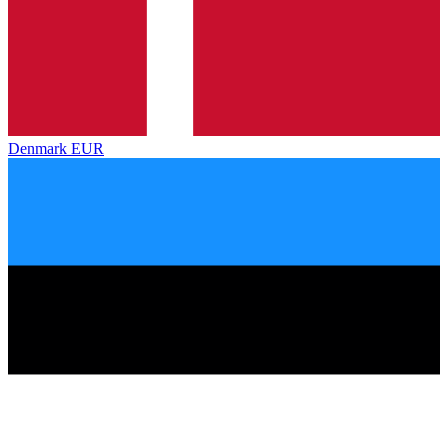
Denmark
EUR