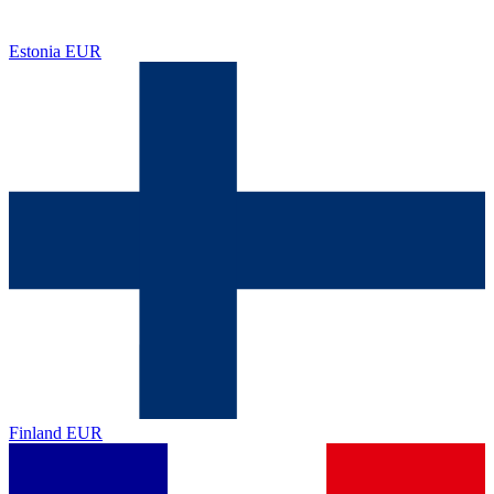
Estonia
EUR
Finland
EUR