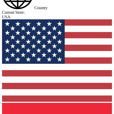
Country
Current Store:
USA