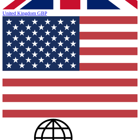
United Kingdom
GBP