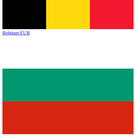
Belgium
EUR