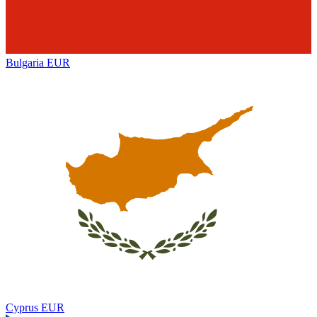
Bulgaria
EUR
Cyprus
EUR