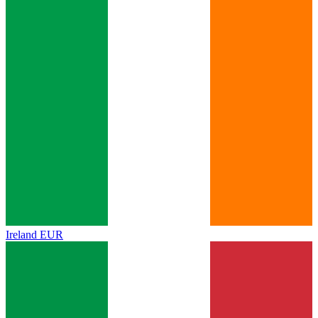
Ireland
EUR