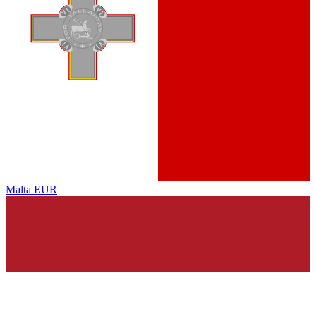
Malta
EUR