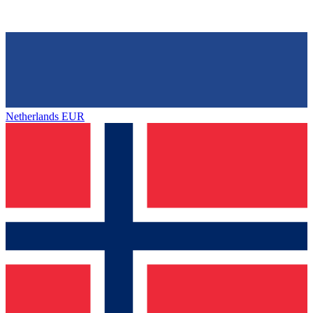
Netherlands
EUR