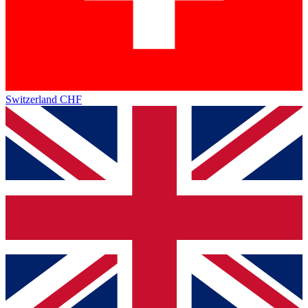
Switzerland
CHF