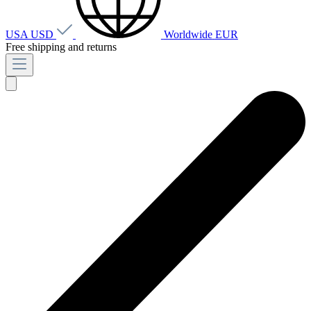
USA
USD
Worldwide
EUR
Free shipping and returns