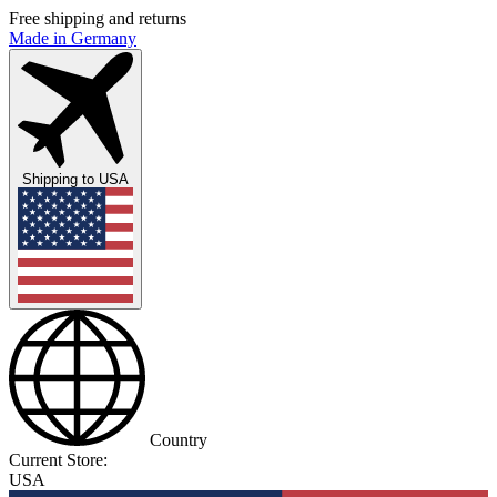
Free shipping and returns
Made in Germany
Shipping to
USA
Country
Current Store:
USA