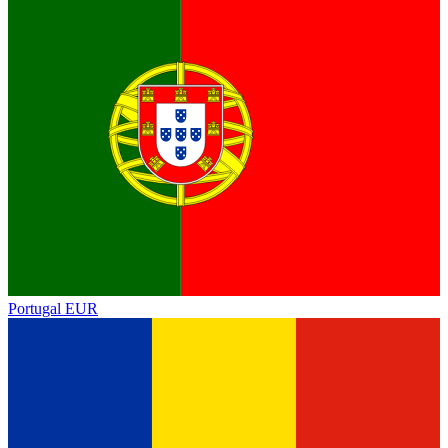
Portugal
EUR