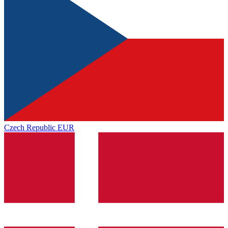
Czech Republic
EUR