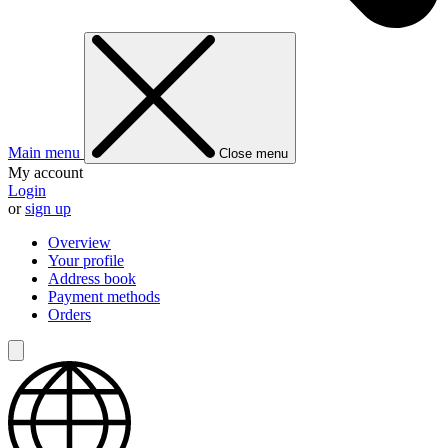
Main menu
Close menu
My account
Login
or
sign up
Overview
Your profile
Address book
Payment methods
Orders