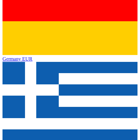
Germany
EUR