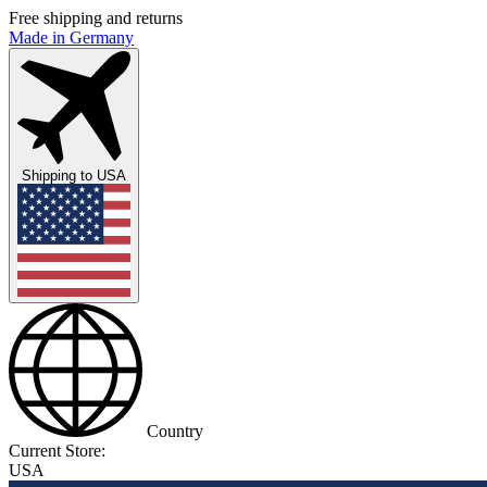
Free shipping and returns
Made in Germany
Shipping to
USA
Country
Current Store:
USA