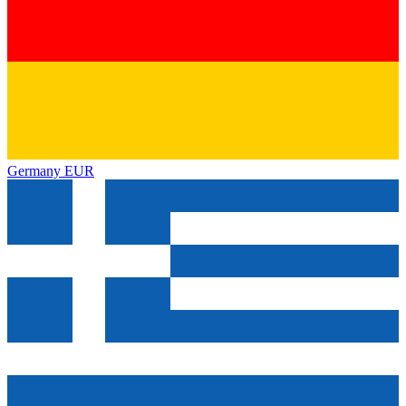
Germany
EUR