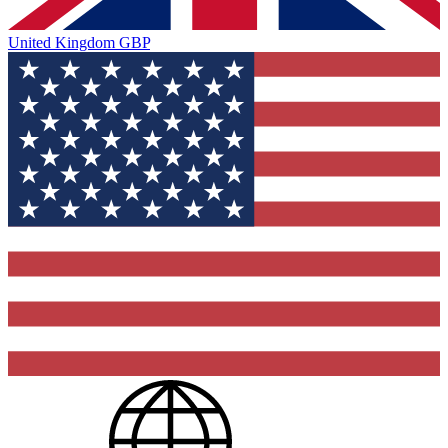
United Kingdom
GBP