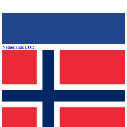
Netherlands
EUR