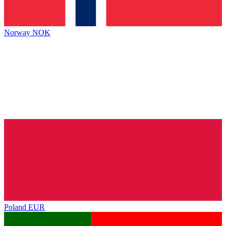
Norway
NOK
Poland
EUR