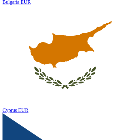
Bulgaria
EUR
Cyprus
EUR