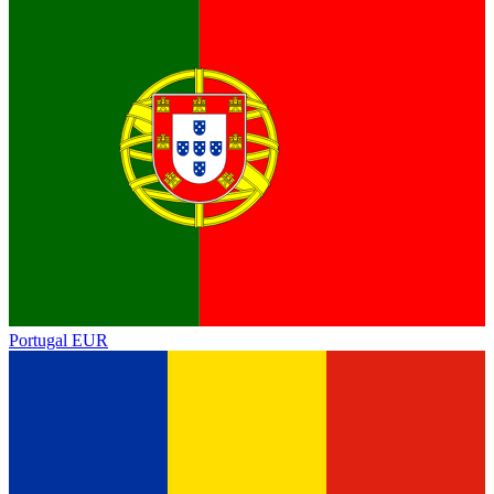
Portugal
EUR