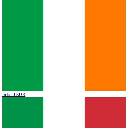
Ireland
EUR