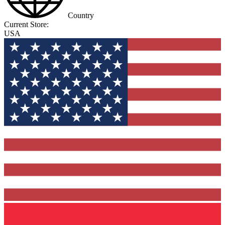
Country
Current Store:
USA