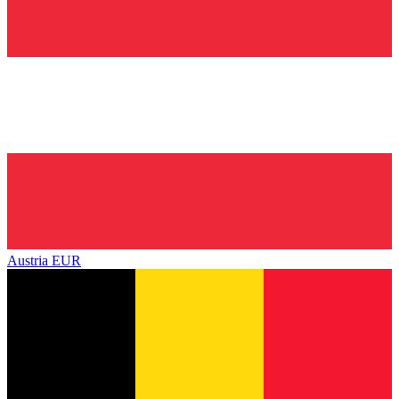
Austria
EUR