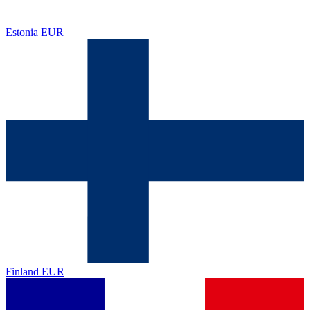
Estonia
EUR
Finland
EUR