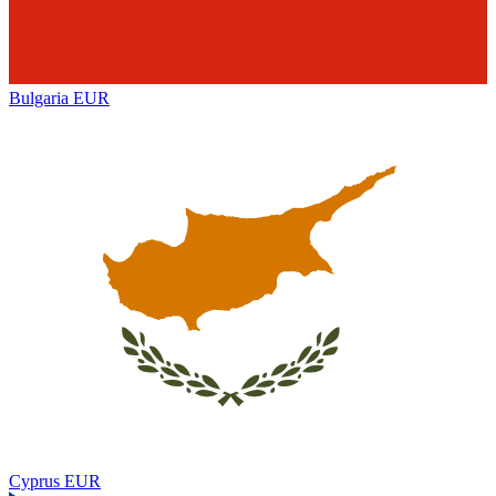
Bulgaria
EUR
Cyprus
EUR