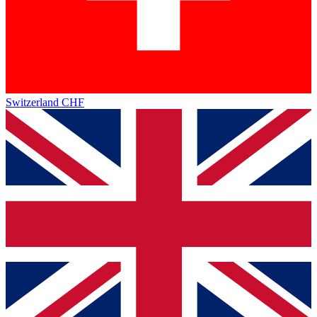
Switzerland
CHF