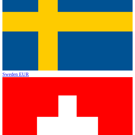
Sweden
EUR