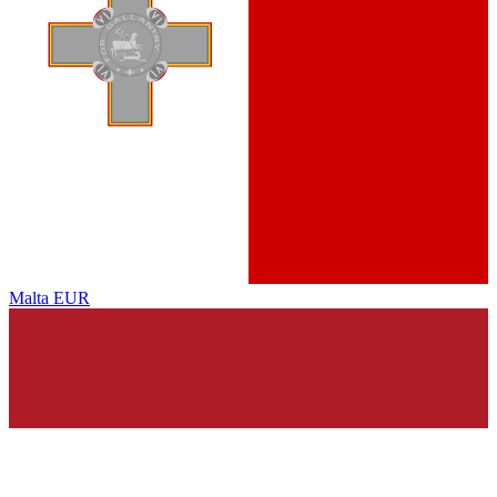
Malta
EUR