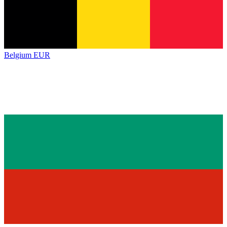
Belgium
EUR