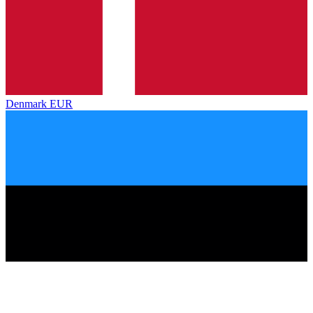
Denmark
EUR