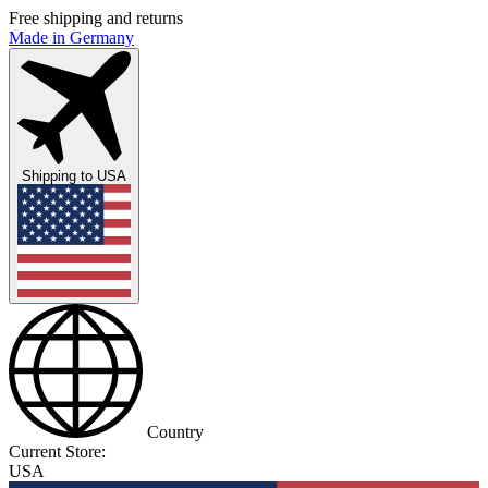
Free shipping and returns
Made in Germany
Shipping to
USA
Country
Current Store:
USA