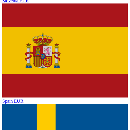
Slovenia
EUR
Spain
EUR