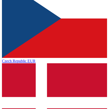
Czech Republic
EUR