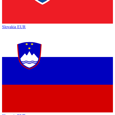
Slovakia
EUR