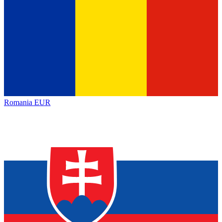
Romania
EUR