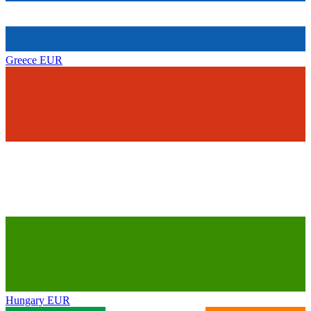
Greece
EUR
Hungary
EUR