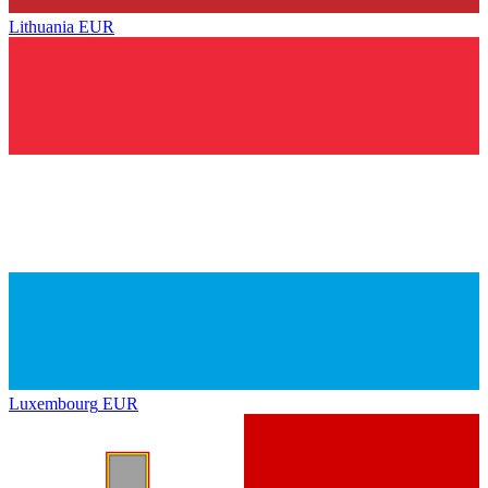
Lithuania
EUR
Luxembourg
EUR