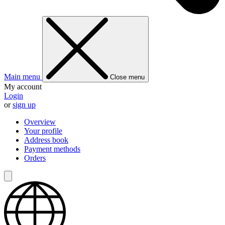
Main menu
Close menu
My account
Login
or
sign up
Overview
Your profile
Address book
Payment methods
Orders