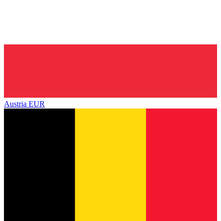
Austria
EUR