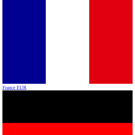
France
EUR