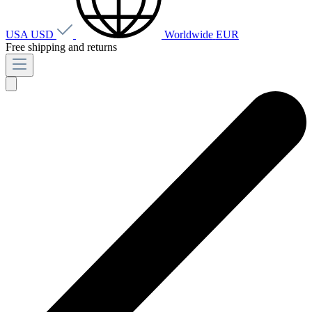
USA
USD
Worldwide
EUR
Free shipping and returns