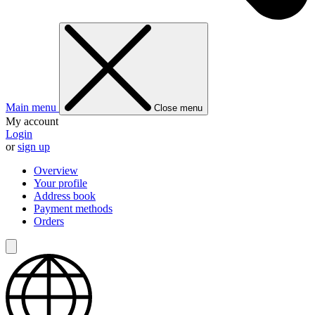
Main menu
Close menu
My account
Login
or
sign up
Overview
Your profile
Address book
Payment methods
Orders