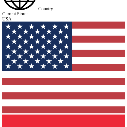
Country
Current Store:
USA