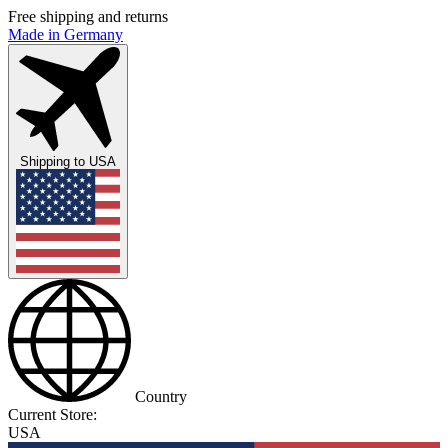
Free shipping and returns
Made in Germany
Shipping to
USA
Country
Current Store:
USA