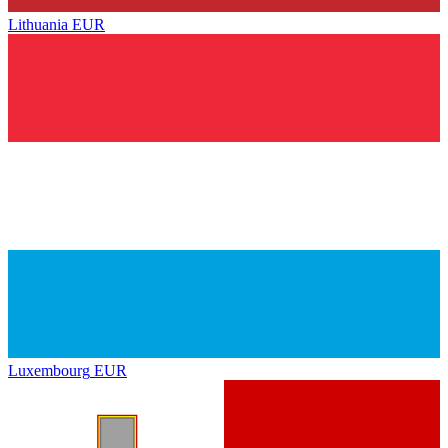
Lithuania
EUR
Luxembourg
EUR