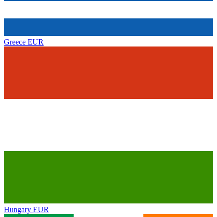
Greece
EUR
Hungary
EUR