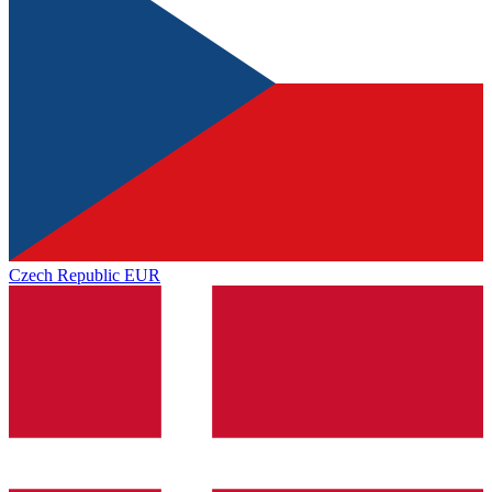
Czech Republic
EUR