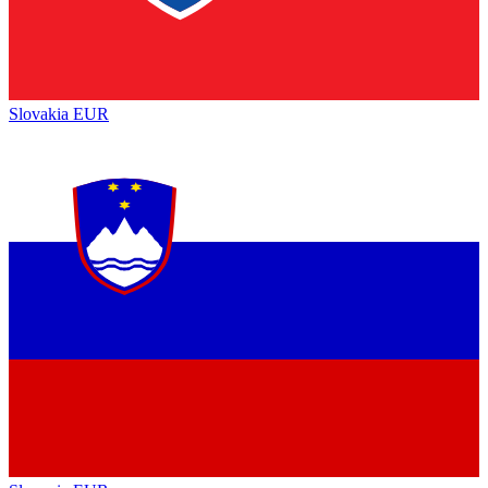
Slovakia
EUR