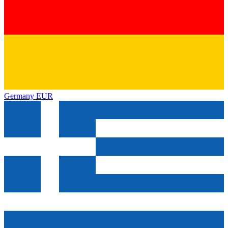
Germany
EUR