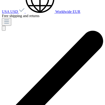
USA
USD
Worldwide
EUR
Free shipping and returns