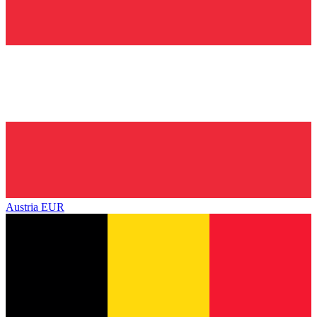
Austria
EUR