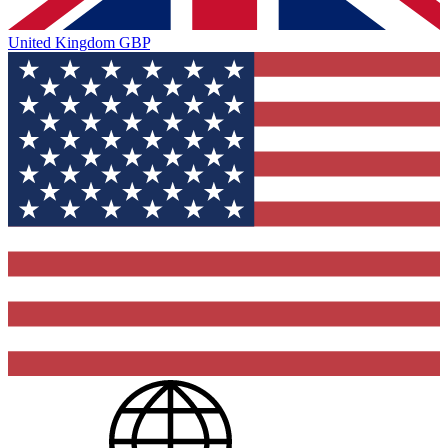
United Kingdom
GBP