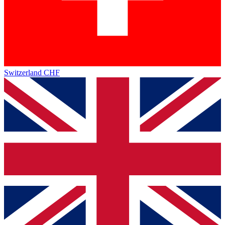
Switzerland
CHF