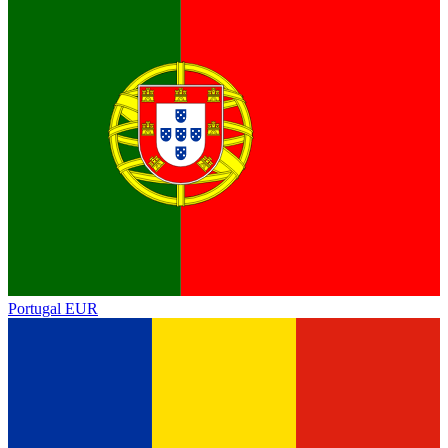
Portugal
EUR