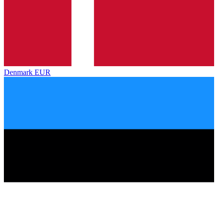
Denmark
EUR