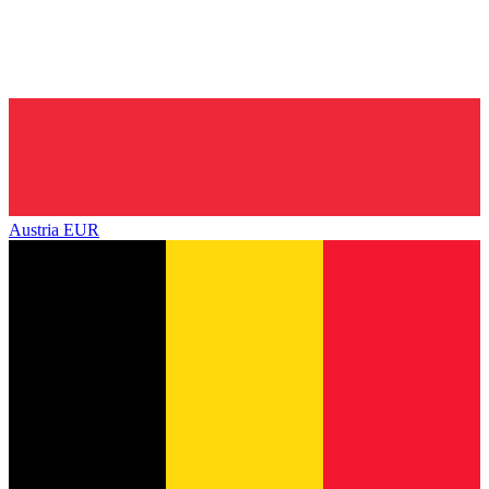
Austria
EUR