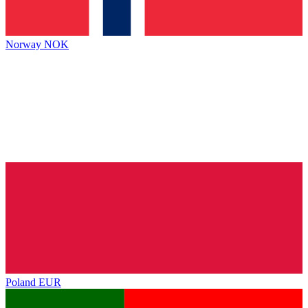
Norway
NOK
Poland
EUR