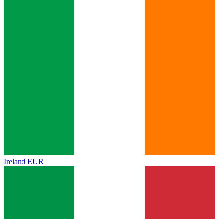
Ireland
EUR