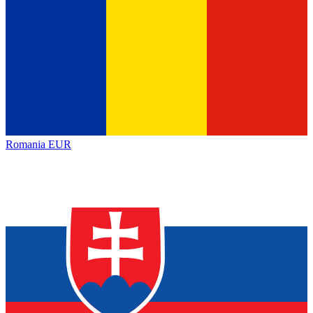
Romania
EUR