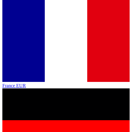
France
EUR