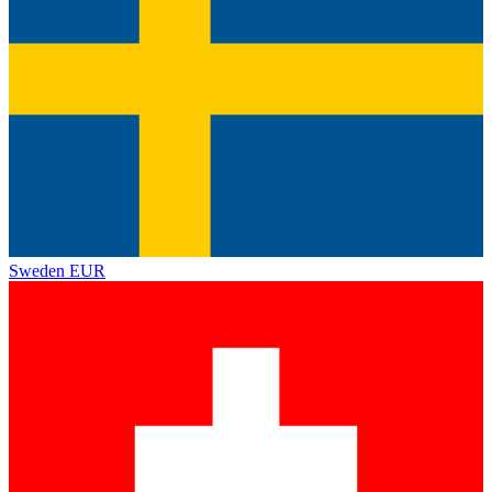
Sweden
EUR