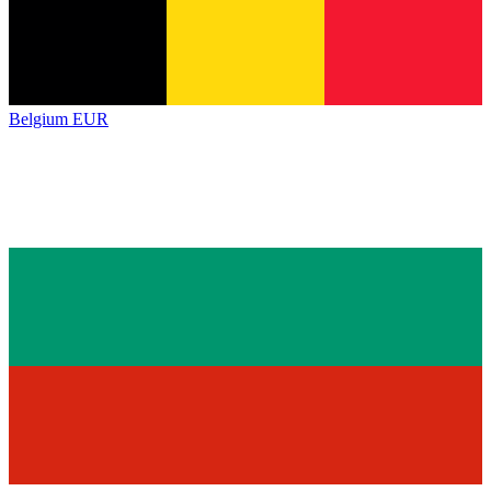
Belgium
EUR