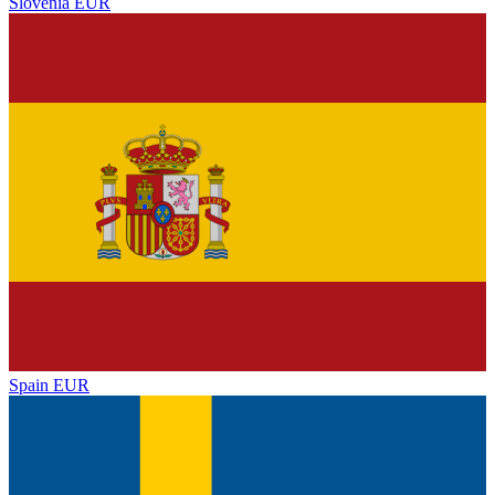
Slovenia
EUR
Spain
EUR