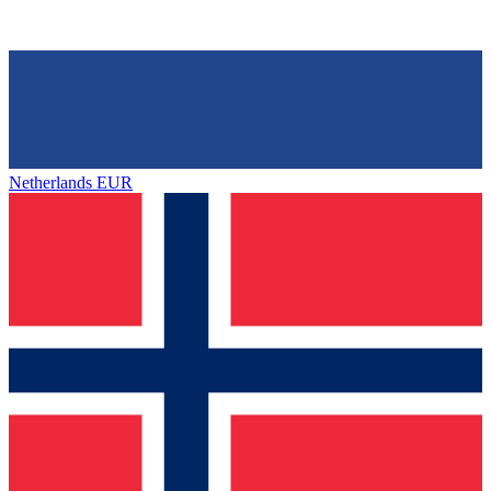
Netherlands
EUR