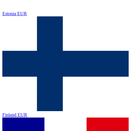
Estonia
EUR
Finland
EUR