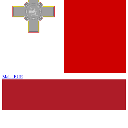
Malta
EUR