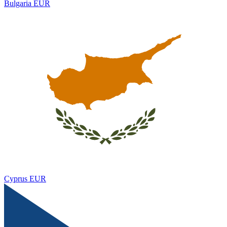
Bulgaria
EUR
Cyprus
EUR