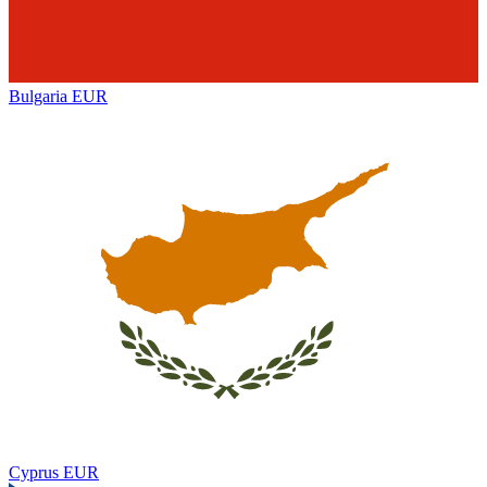
Bulgaria
EUR
Cyprus
EUR