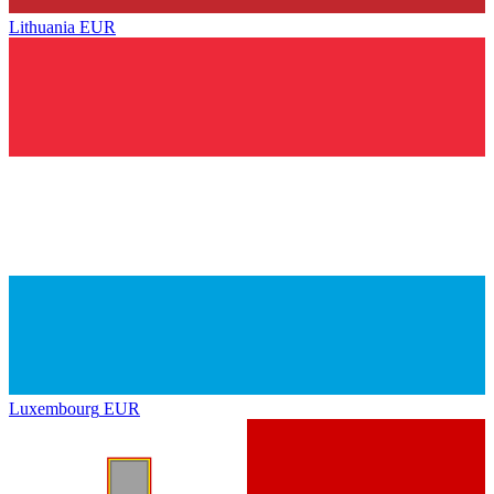
Lithuania
EUR
Luxembourg
EUR