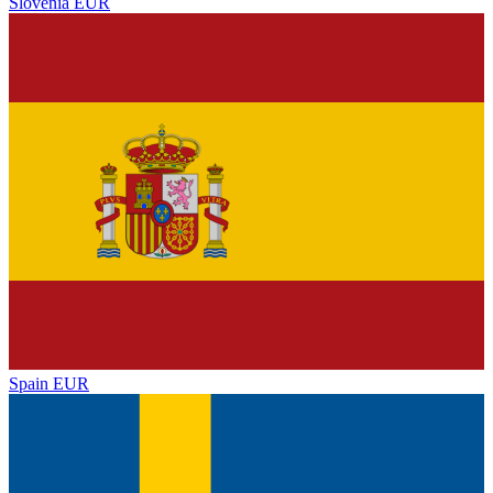
Slovenia
EUR
Spain
EUR