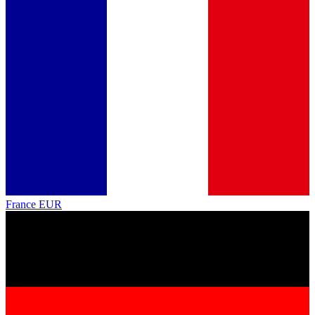
France
EUR