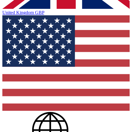
United Kingdom
GBP