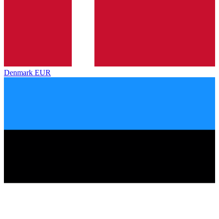
Denmark
EUR