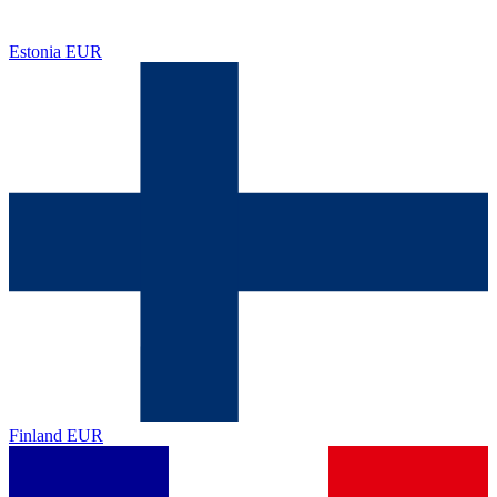
Estonia
EUR
Finland
EUR