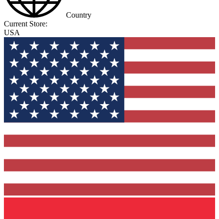
Country
Current Store:
USA