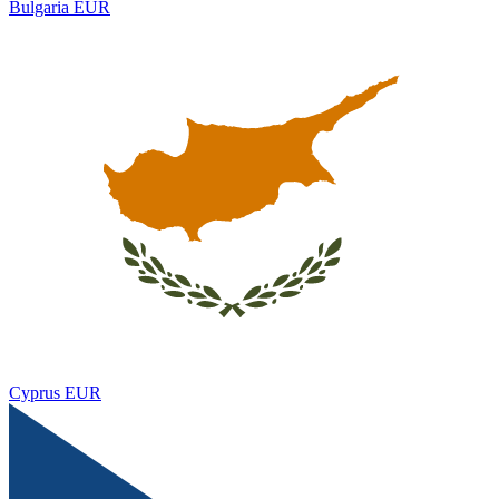
Bulgaria
EUR
Cyprus
EUR