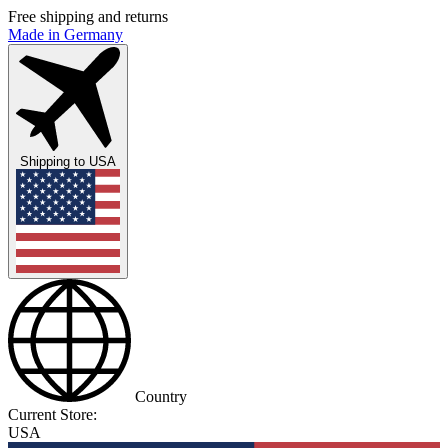
Free shipping and returns
Made in Germany
Shipping to
USA
Country
Current Store:
USA