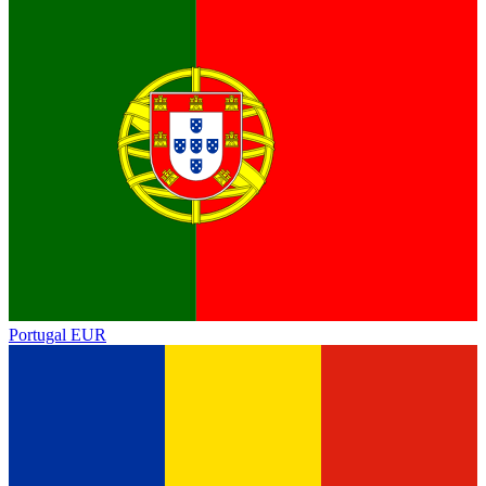
Portugal
EUR