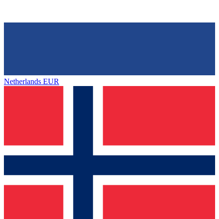
Netherlands
EUR