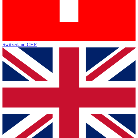
Switzerland
CHF