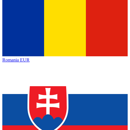
Romania
EUR