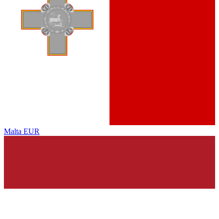
Malta
EUR