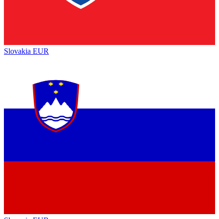
Slovakia
EUR