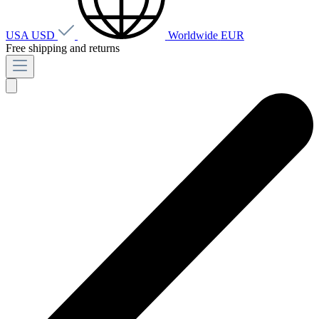
USA
USD
Worldwide
EUR
Free shipping and returns