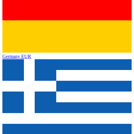
Germany
EUR