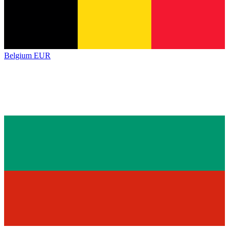
Belgium
EUR