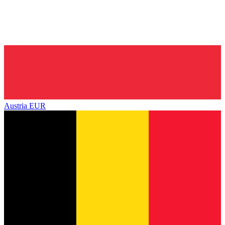
Austria
EUR