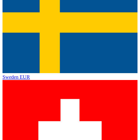
Sweden
EUR