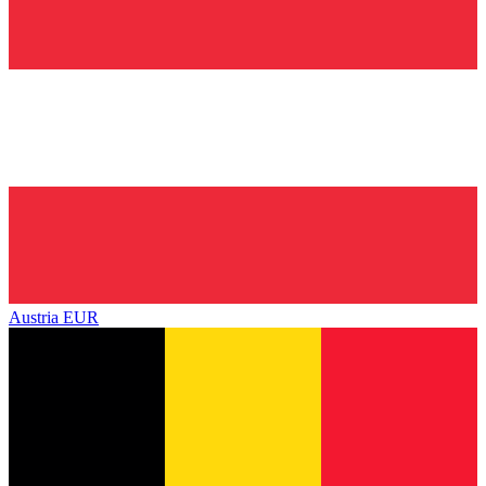
Austria
EUR