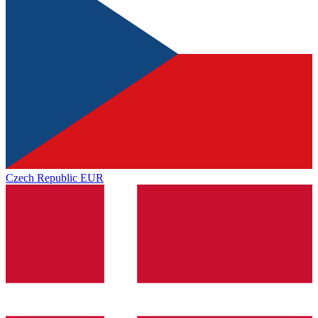
Czech Republic
EUR