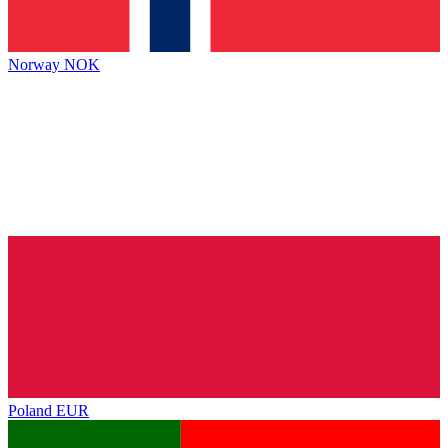
Norway
NOK
Poland
EUR