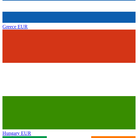
Greece
EUR
Hungary
EUR