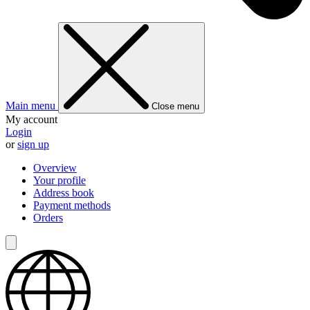
Main menu
Close menu
My account
Login
or
sign up
Overview
Your profile
Address book
Payment methods
Orders