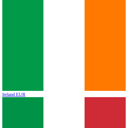
Ireland
EUR