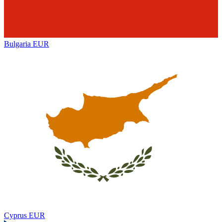
Bulgaria
EUR
Cyprus
EUR