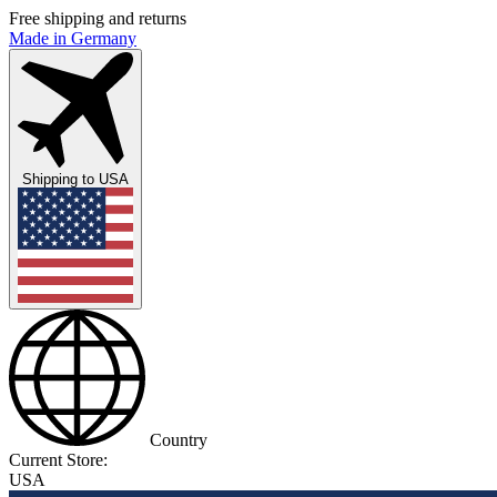
Free shipping and returns
Made in Germany
Shipping to
USA
Country
Current Store:
USA