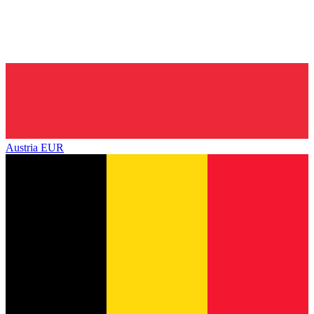
Austria
EUR