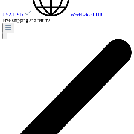
USA
USD
Worldwide
EUR
Free shipping and returns