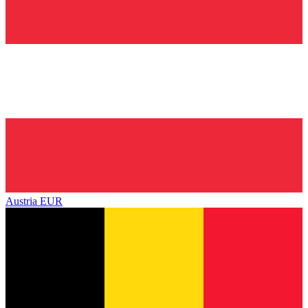
Austria
EUR