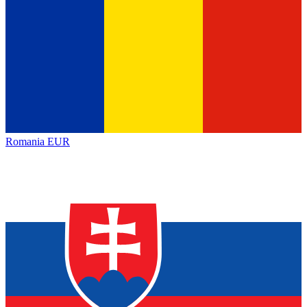
Romania
EUR