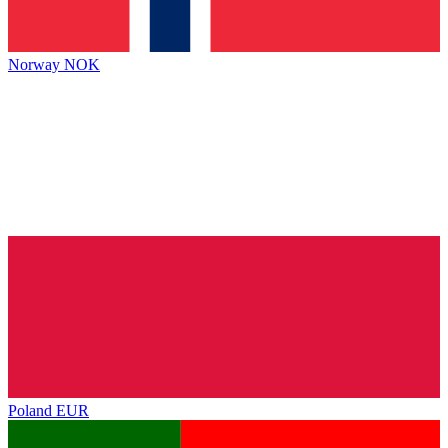
Norway
NOK
Poland
EUR