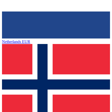
Netherlands
EUR