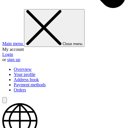
Main menu
Close menu
My account
Login
or
sign up
Overview
Your profile
Address book
Payment methods
Orders