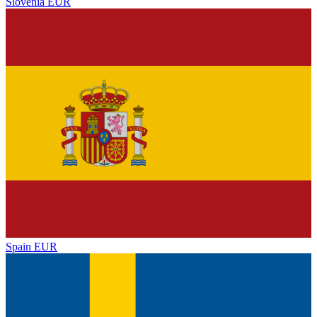
Slovenia
EUR
Spain
EUR