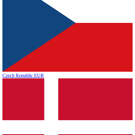
Czech Republic
EUR