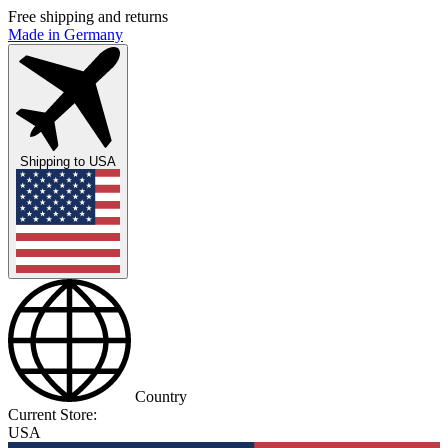
Free shipping and returns
Made in Germany
Shipping to
USA
Country
Current Store:
USA