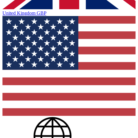
United Kingdom
GBP