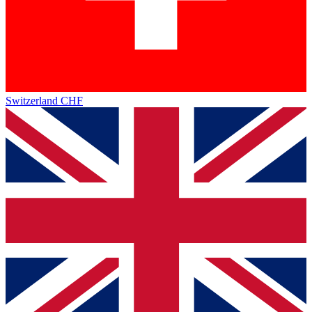
Switzerland
CHF