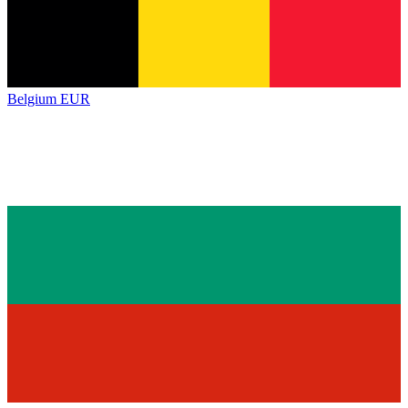
Belgium
EUR