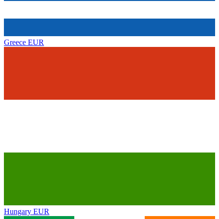
Greece
EUR
Hungary
EUR