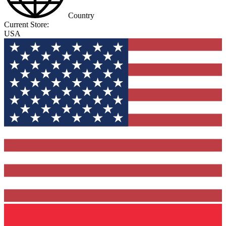
Country
Current Store:
USA