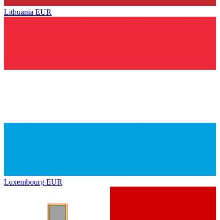
Lithuania
EUR
Luxembourg
EUR