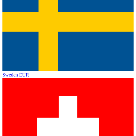
Sweden
EUR