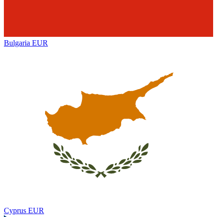
Bulgaria
EUR
Cyprus
EUR