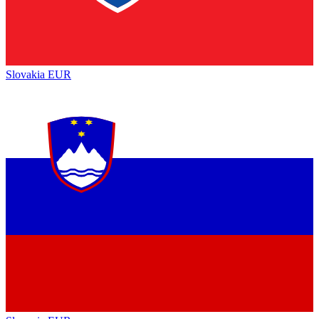
Slovakia
EUR