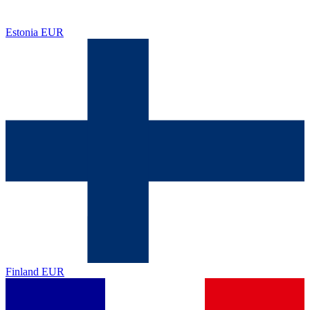
Estonia
EUR
Finland
EUR