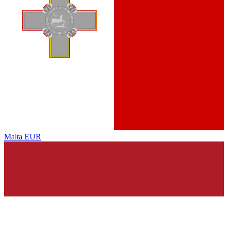
Malta
EUR