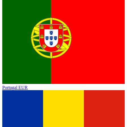
Portugal
EUR