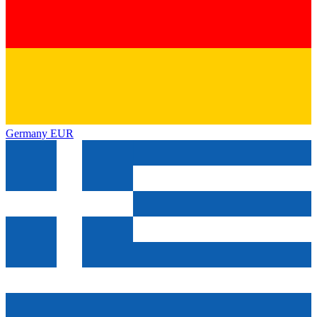
Germany
EUR