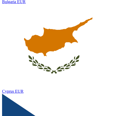
Bulgaria
EUR
Cyprus
EUR