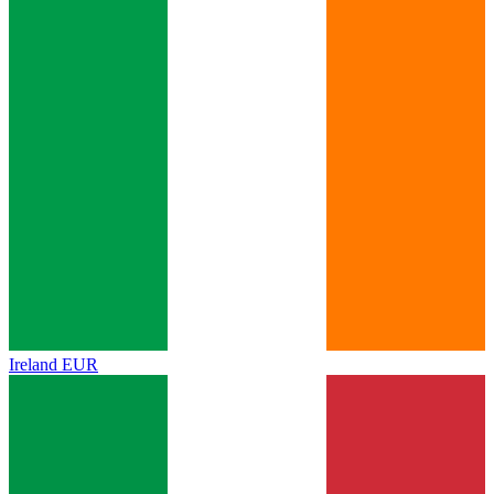
Ireland
EUR