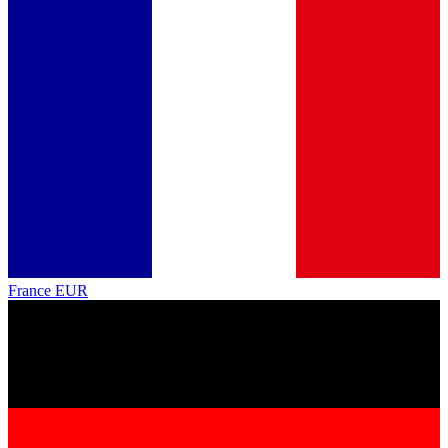
France
EUR