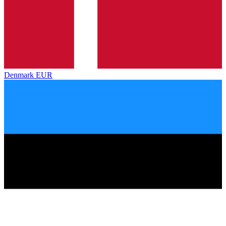
Denmark
EUR