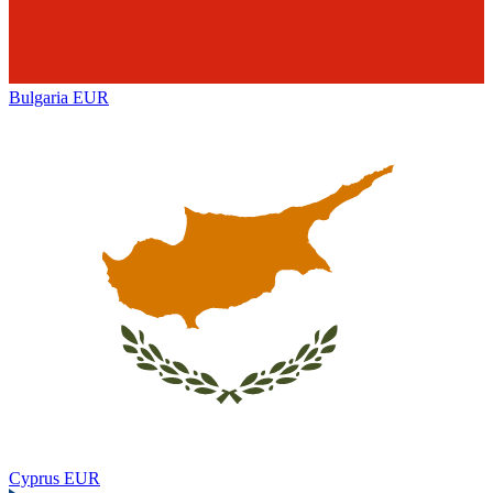
Bulgaria
EUR
Cyprus
EUR