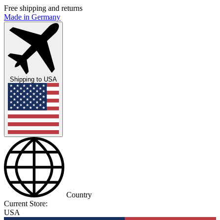
Free shipping and returns
Made in Germany
Shipping to
USA
Country
Current Store:
USA