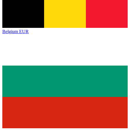
Belgium
EUR