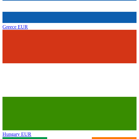
Greece
EUR
Hungary
EUR