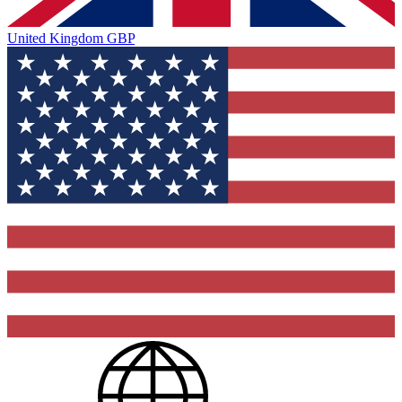
United Kingdom
GBP