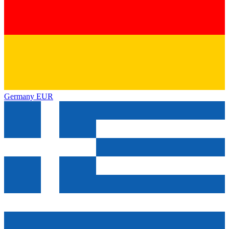
Germany
EUR