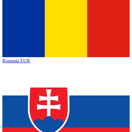
Romania
EUR