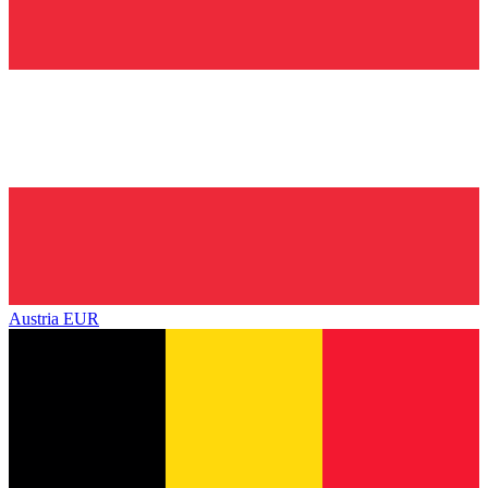
Austria
EUR