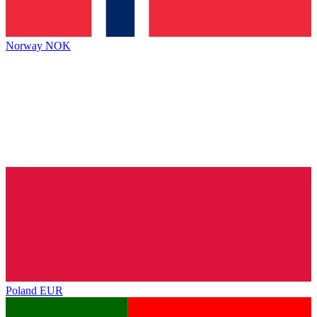
Norway
NOK
Poland
EUR