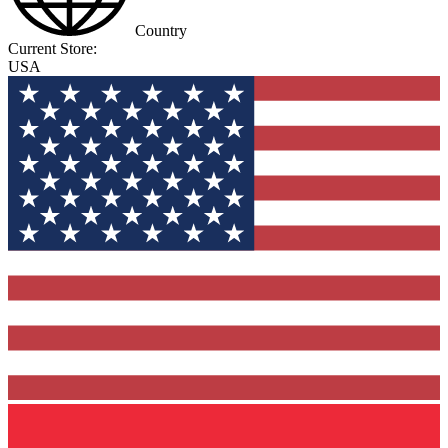
Country
Current Store:
USA