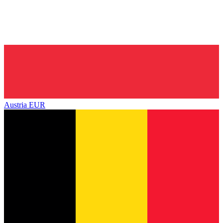
Austria
EUR