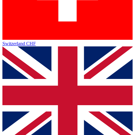
Switzerland
CHF