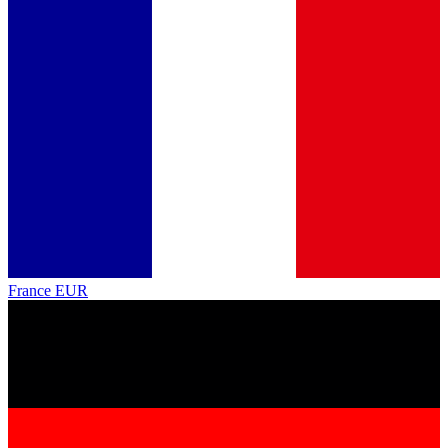
France
EUR