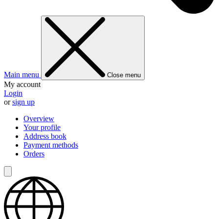
Main menu
Close menu
My account
Login
or
sign up
Overview
Your profile
Address book
Payment methods
Orders