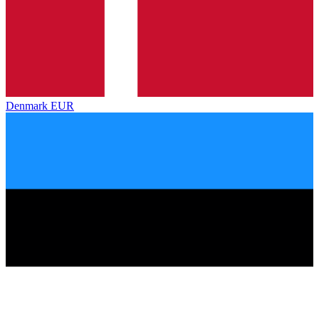
Denmark
EUR