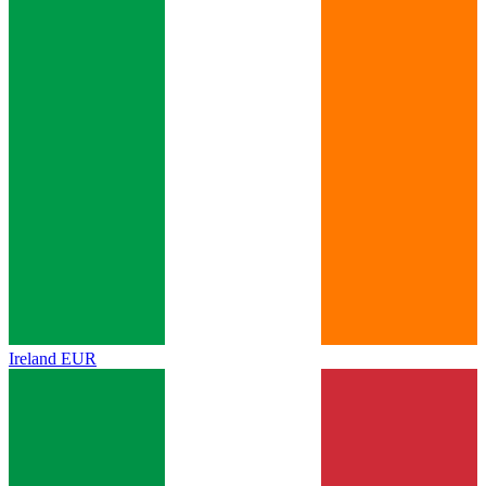
Ireland
EUR