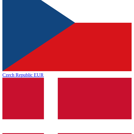
Czech Republic
EUR