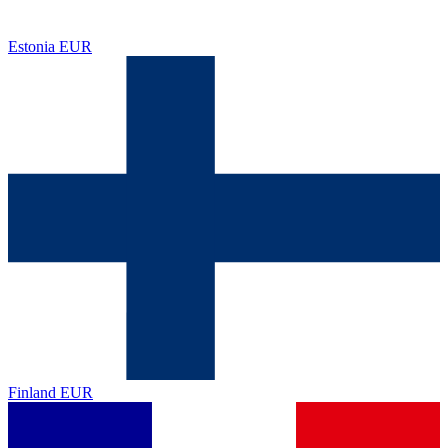
Estonia
EUR
Finland
EUR