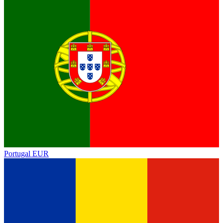
Portugal
EUR