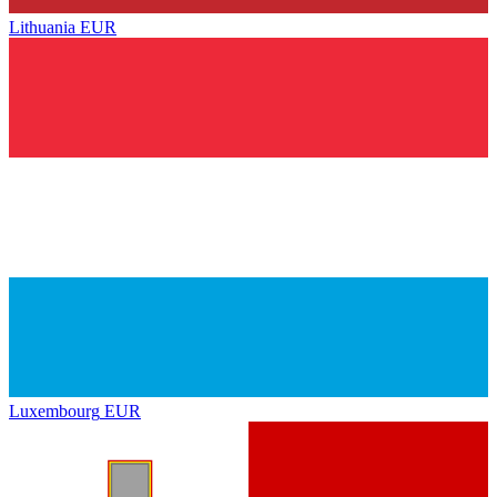
Lithuania
EUR
Luxembourg
EUR