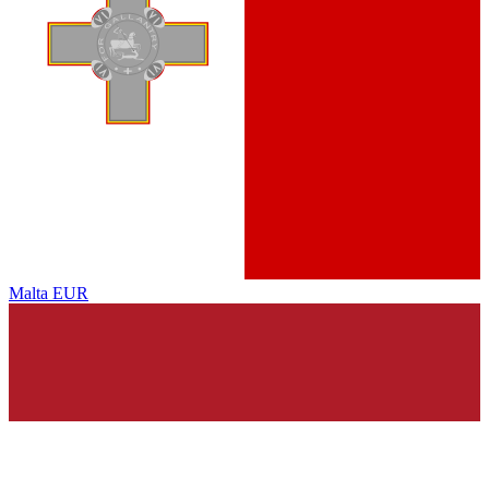
Malta
EUR