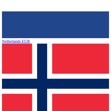
Netherlands
EUR