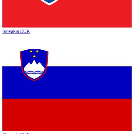
Slovakia
EUR