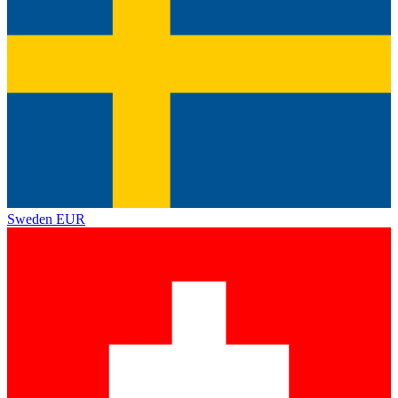
Sweden
EUR