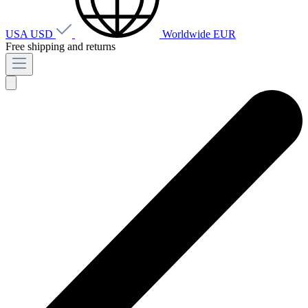
USA
USD
Worldwide
EUR
Free shipping and returns