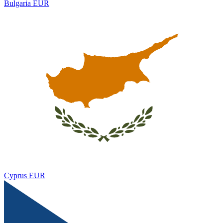
Bulgaria
EUR
Cyprus
EUR