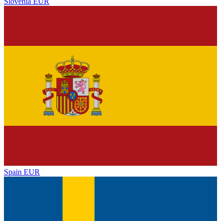
Slovenia
EUR
Spain
EUR