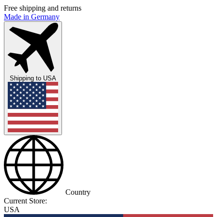
Free shipping and returns
Made in Germany
Shipping to
USA
Country
Current Store:
USA