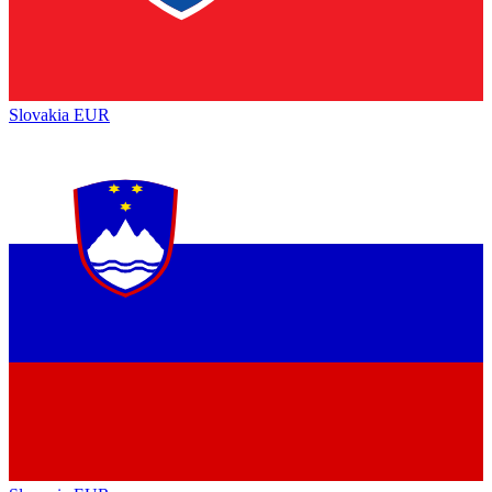
Slovakia
EUR