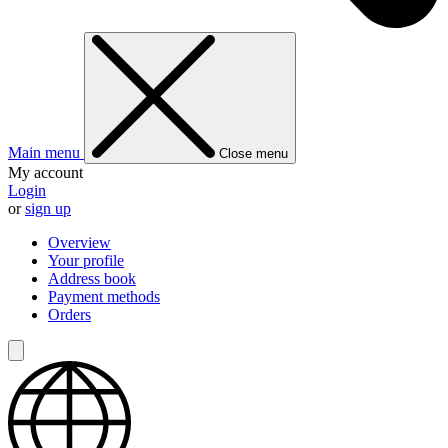
Main menu
Close menu
My account
Login
or
sign up
Overview
Your profile
Address book
Payment methods
Orders