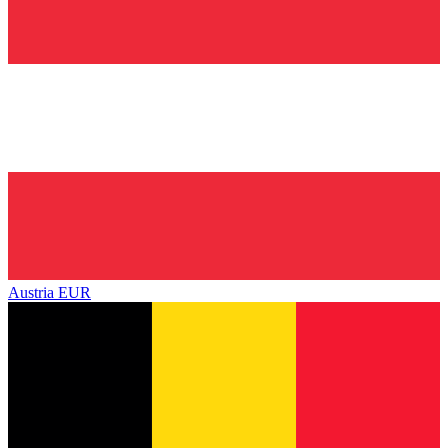
Austria
EUR