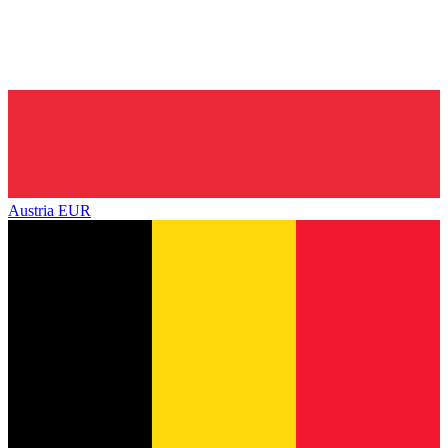
Austria
EUR