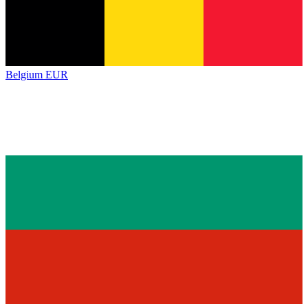
Belgium
EUR