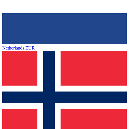
Netherlands
EUR