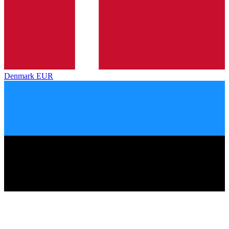
Denmark
EUR