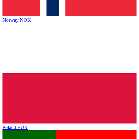
Norway
NOK
Poland
EUR