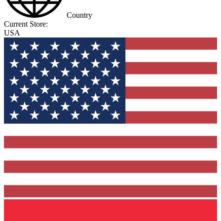
Country
Current Store:
USA