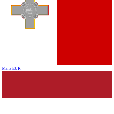
Malta
EUR