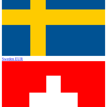
Sweden
EUR