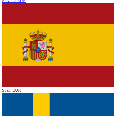
Slovenia
EUR
Spain
EUR