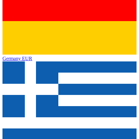
Germany
EUR