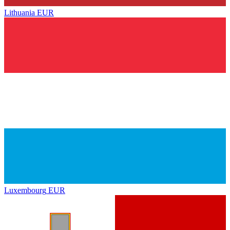
Lithuania
EUR
Luxembourg
EUR