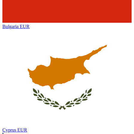
Bulgaria
EUR
Cyprus
EUR