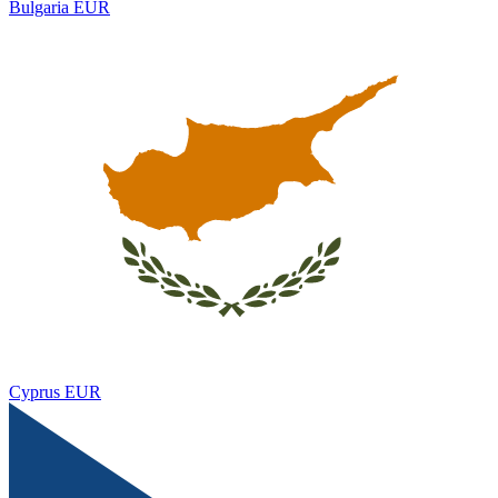
Bulgaria
EUR
Cyprus
EUR