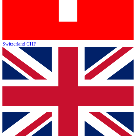
Switzerland
CHF