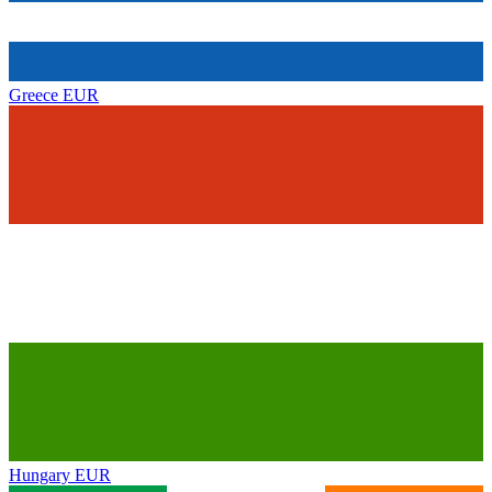
Greece
EUR
Hungary
EUR