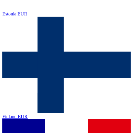
Estonia
EUR
Finland
EUR