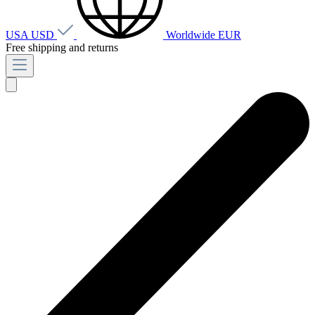
USA
USD
Worldwide
EUR
Free shipping and returns