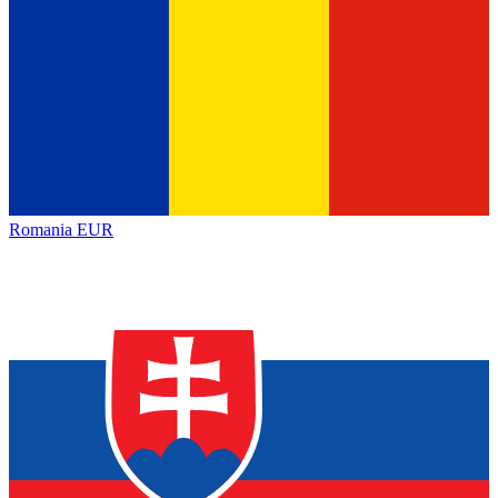
Romania
EUR