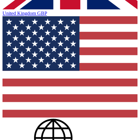
United Kingdom
GBP