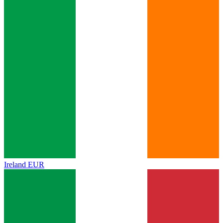
Ireland
EUR