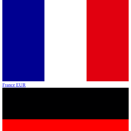
France
EUR