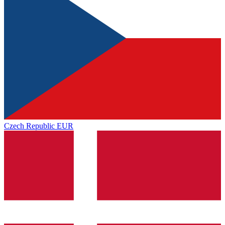
Czech Republic
EUR