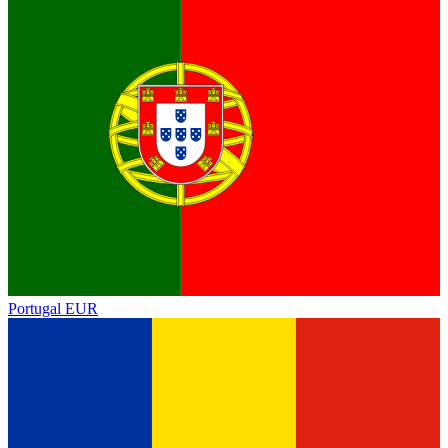
Portugal
EUR