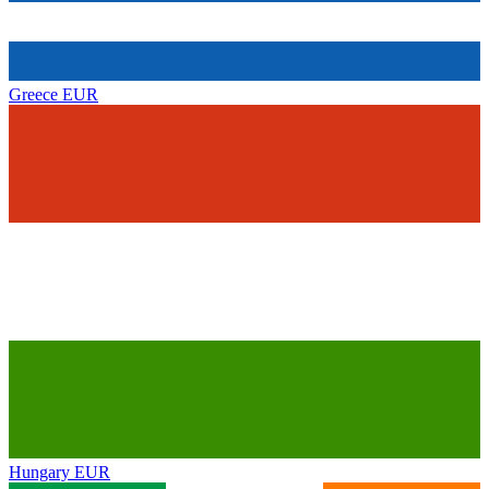
Greece
EUR
Hungary
EUR