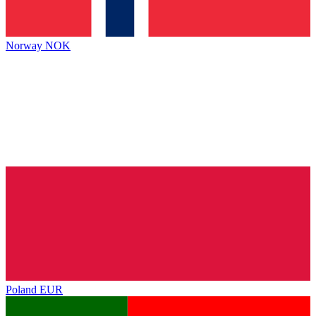
Norway
NOK
Poland
EUR