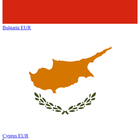
Bulgaria
EUR
Cyprus
EUR