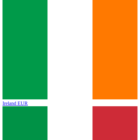
Ireland
EUR