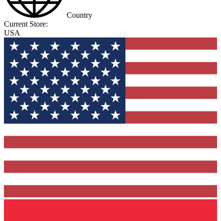
Country
Current Store:
USA