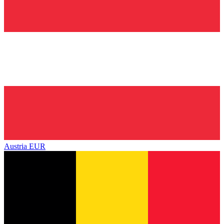
Austria
EUR