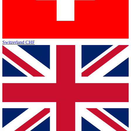
Switzerland
CHF