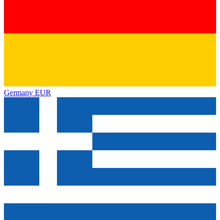
Germany
EUR