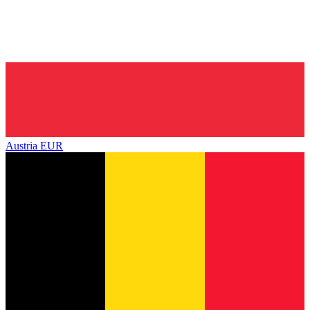
Austria
EUR