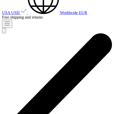
USA
USD
Worldwide
EUR
Free shipping and returns