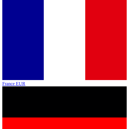
France
EUR