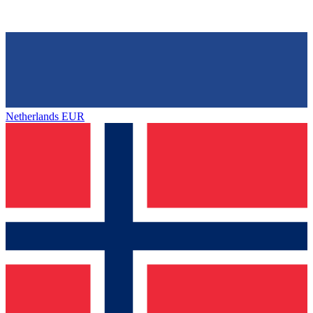
Netherlands
EUR