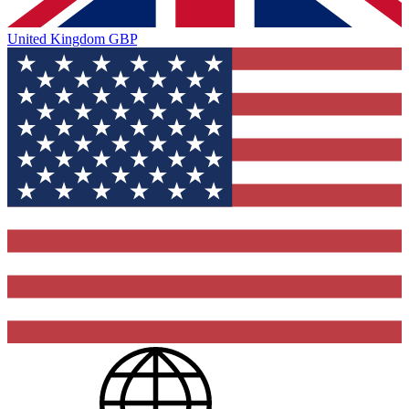
United Kingdom
GBP