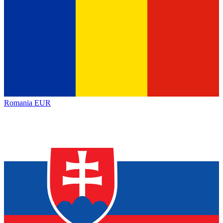
Romania
EUR