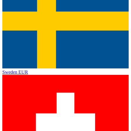
Sweden
EUR