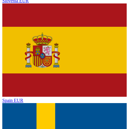
Slovenia
EUR
Spain
EUR