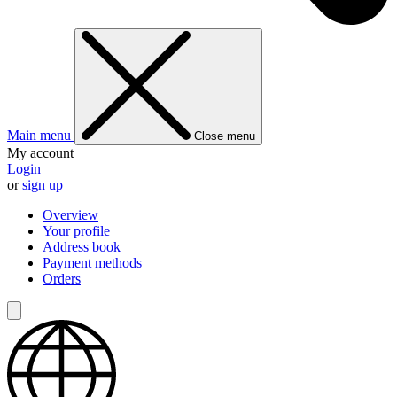
Main menu
Close menu
My account
Login
or
sign up
Overview
Your profile
Address book
Payment methods
Orders