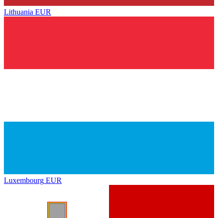
Lithuania
EUR
Luxembourg
EUR