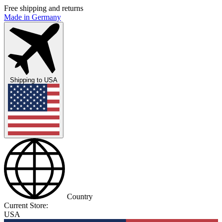
Free shipping and returns
Made in Germany
Shipping to
USA
Country
Current Store:
USA