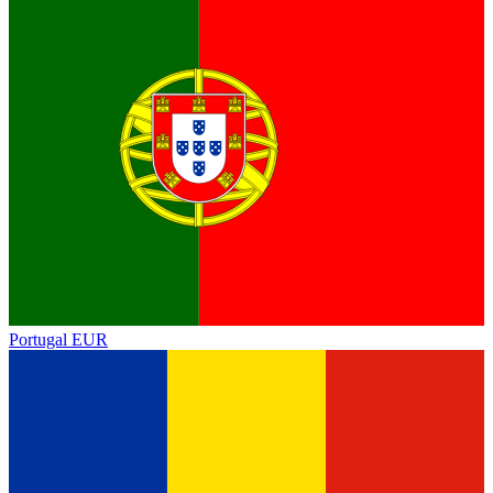
Portugal
EUR