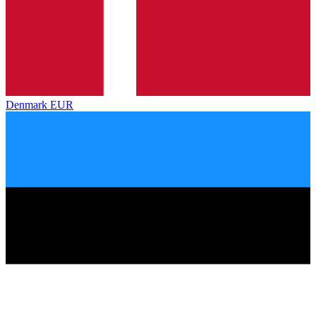
Denmark
EUR