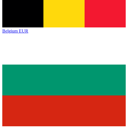
Belgium
EUR