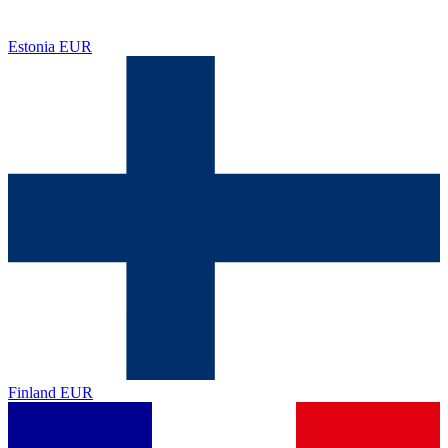
Estonia
EUR
Finland
EUR