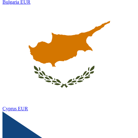
Bulgaria
EUR
Cyprus
EUR