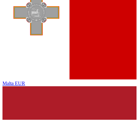
Malta
EUR