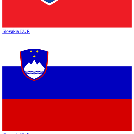
Slovakia
EUR