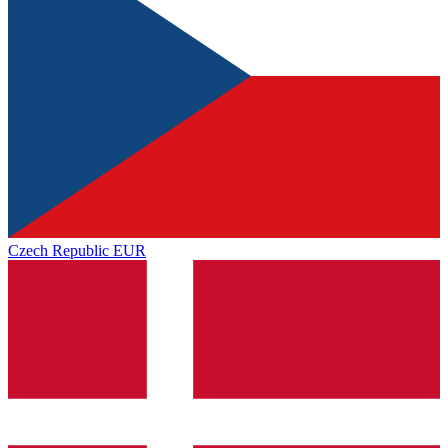
Czech Republic
EUR