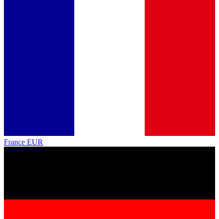
France
EUR