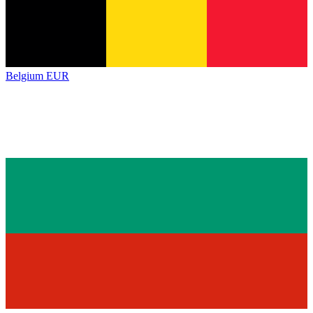
Belgium
EUR