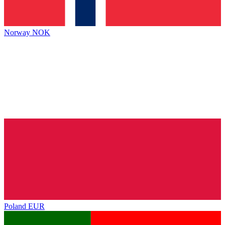
Norway
NOK
Poland
EUR