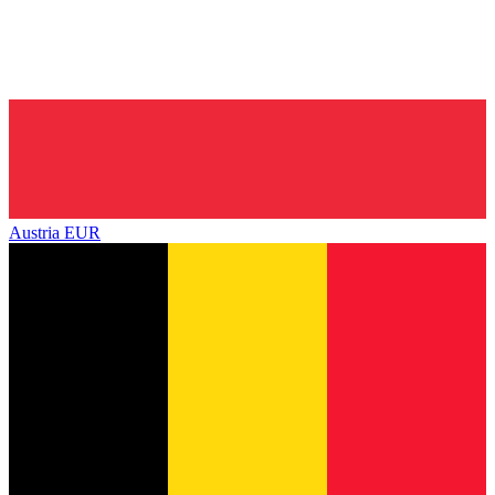
Austria
EUR