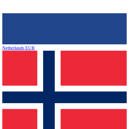
Netherlands
EUR