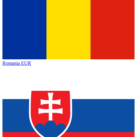
Romania
EUR