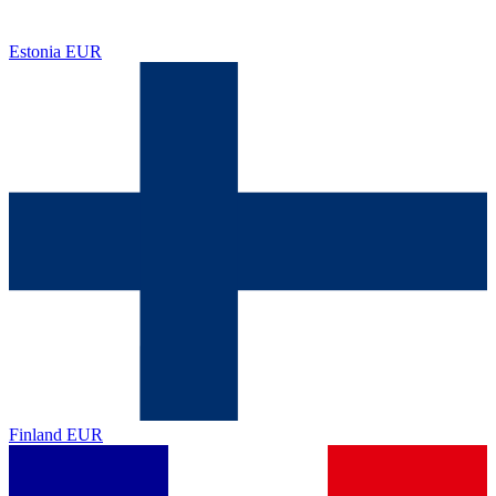
Estonia
EUR
Finland
EUR