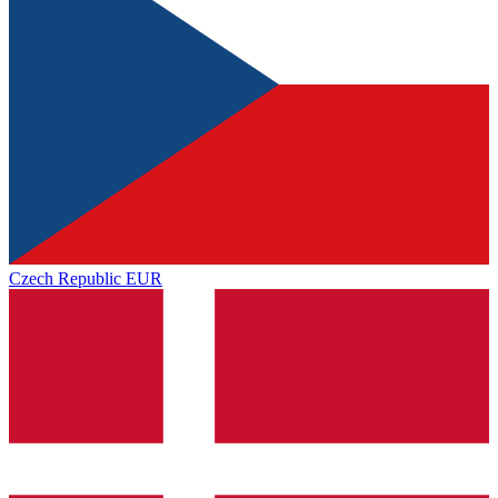
Czech Republic
EUR