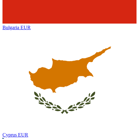
Bulgaria
EUR
Cyprus
EUR