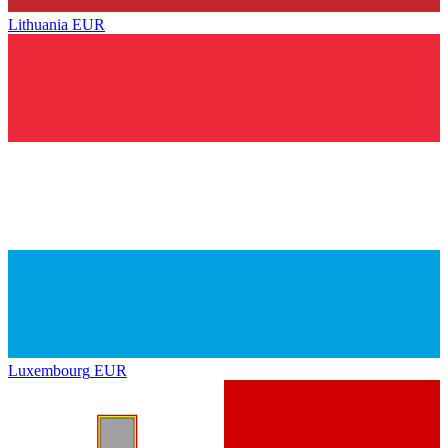
Lithuania
EUR
Luxembourg
EUR