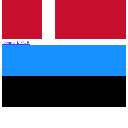
Denmark
EUR