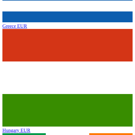
Greece
EUR
Hungary
EUR