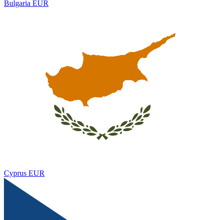
Bulgaria
EUR
Cyprus
EUR