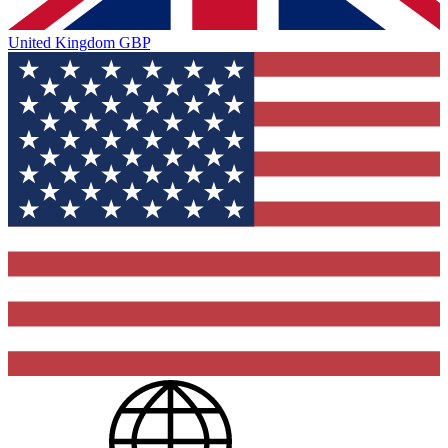
United Kingdom
GBP