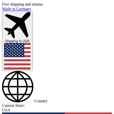
Free shipping and returns
Made in Germany
Shipping to
USA
Country
Current Store:
USA