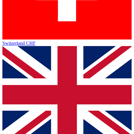
Switzerland
CHF