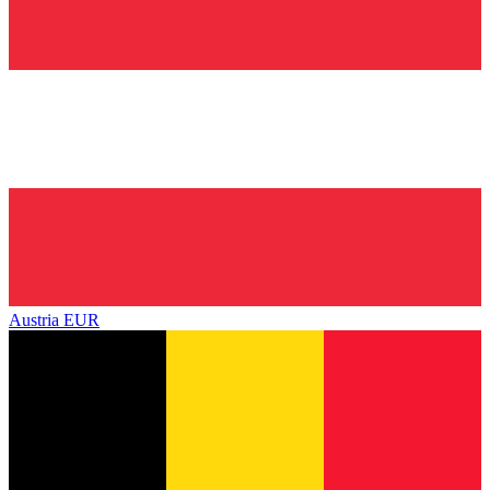
Austria
EUR