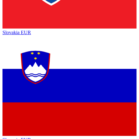
Slovakia
EUR