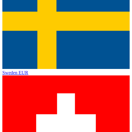
Sweden
EUR