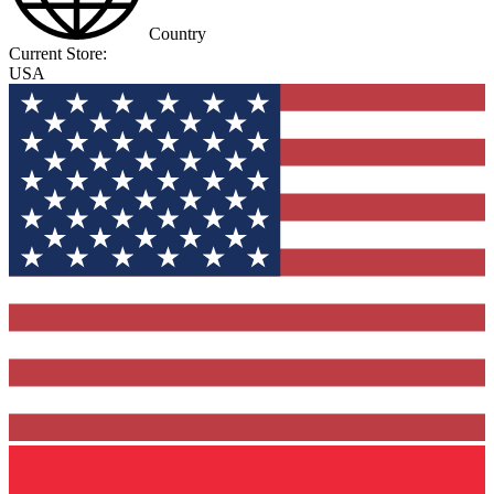
Country
Current Store:
USA