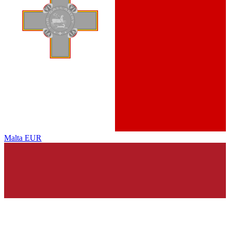
Malta
EUR