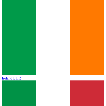
Ireland
EUR