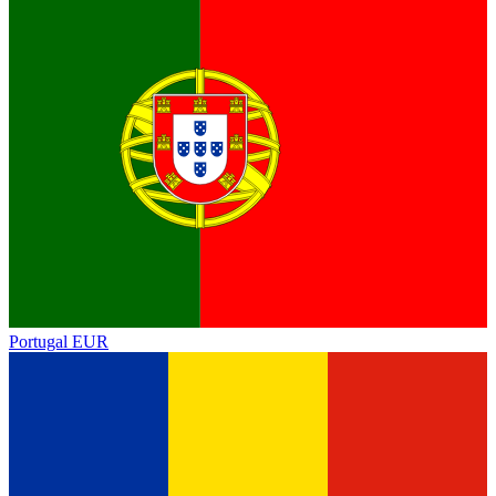
Portugal
EUR