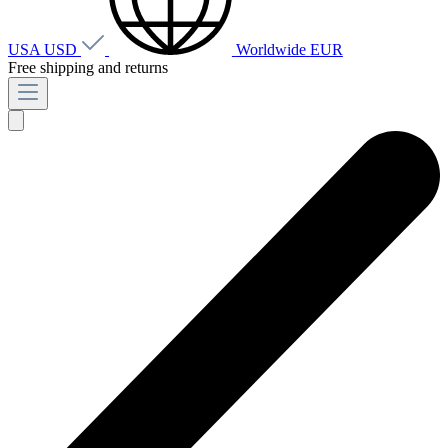
USA
USD
Worldwide
EUR
Free shipping and returns