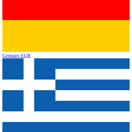
Germany
EUR