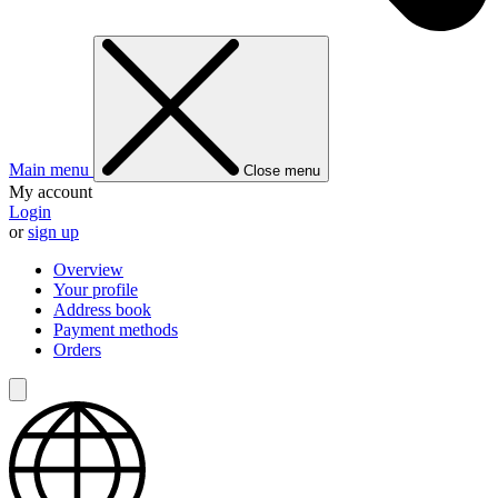
Main menu
Close menu
My account
Login
or
sign up
Overview
Your profile
Address book
Payment methods
Orders