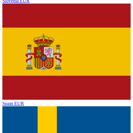
Slovenia
EUR
Spain
EUR