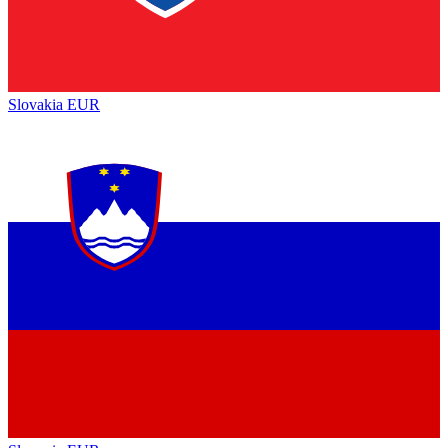
Slovakia
EUR