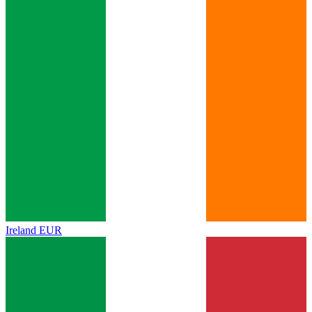
Ireland
EUR