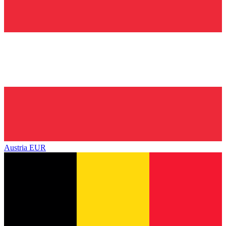
Austria
EUR