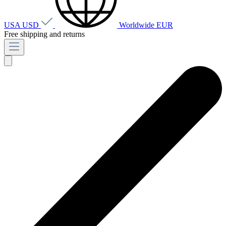
USA
USD
Worldwide
EUR
Free shipping and returns