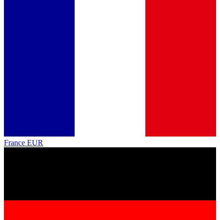
France
EUR