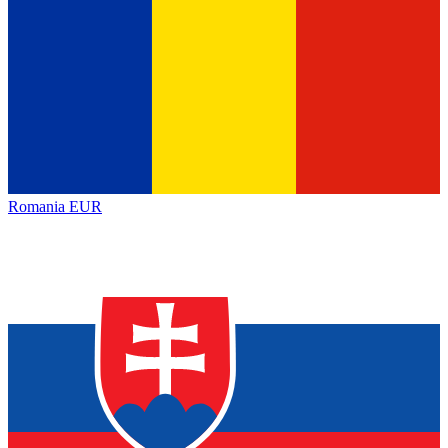
Romania
EUR