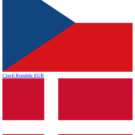
Czech Republic
EUR