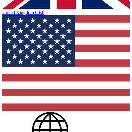
United Kingdom
GBP