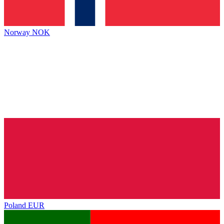
Norway
NOK
Poland
EUR