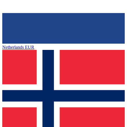
Netherlands
EUR