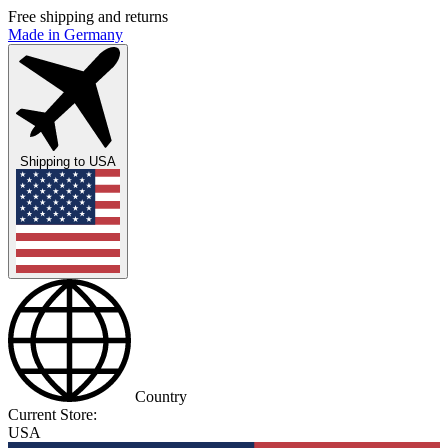
Free shipping and returns
Made in Germany
Shipping to
USA
Country
Current Store:
USA