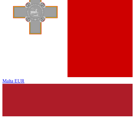
Malta
EUR