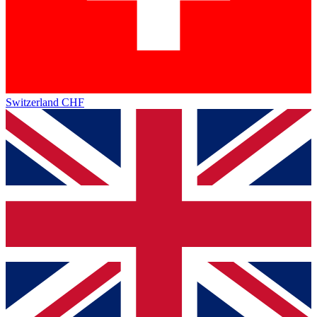
Switzerland
CHF