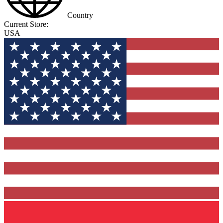
Country
Current Store:
USA