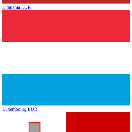
Lithuania
EUR
Luxembourg
EUR