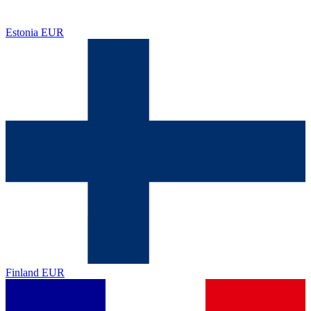
Estonia
EUR
Finland
EUR