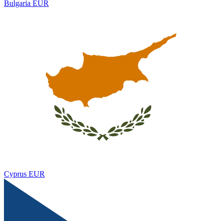
Bulgaria
EUR
Cyprus
EUR