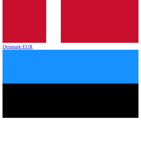
Denmark
EUR