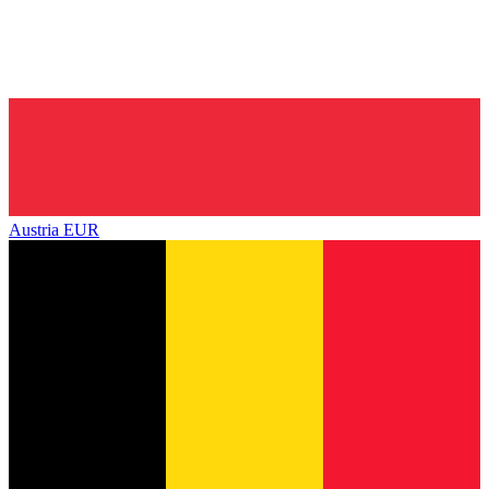
Austria
EUR