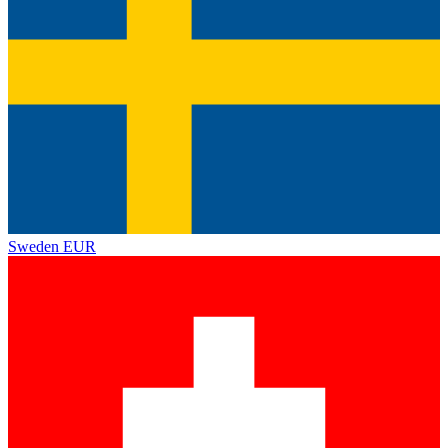
Sweden
EUR