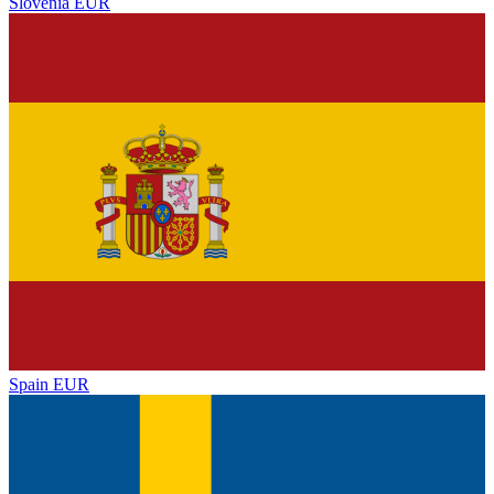
Slovenia
EUR
Spain
EUR