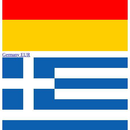
Germany
EUR