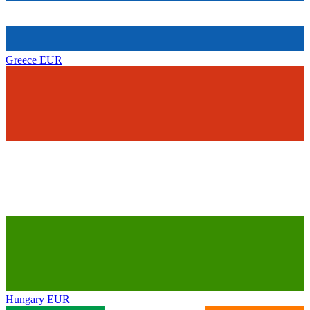
Greece
EUR
Hungary
EUR