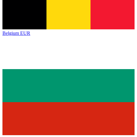
Belgium
EUR