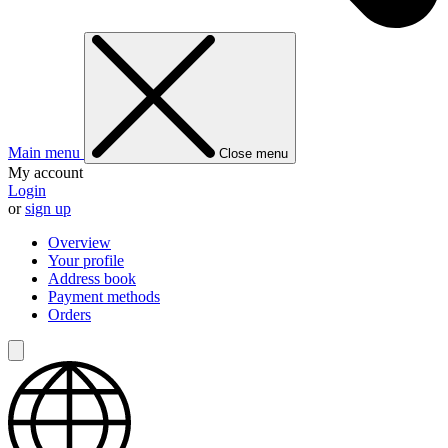
Main menu
Close menu
My account
Login
or
sign up
Overview
Your profile
Address book
Payment methods
Orders