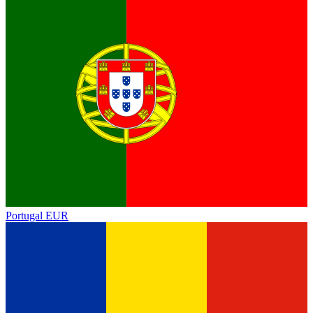
Portugal
EUR