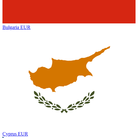
Bulgaria
EUR
Cyprus
EUR