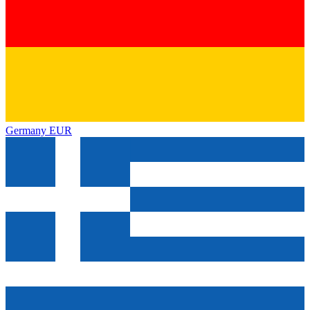
Germany
EUR