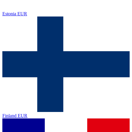
Estonia
EUR
Finland
EUR