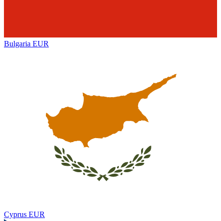
Bulgaria
EUR
Cyprus
EUR