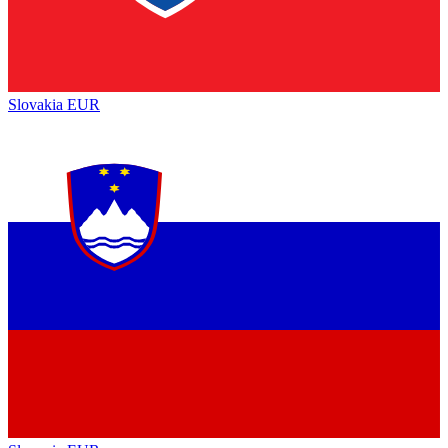
Slovakia
EUR