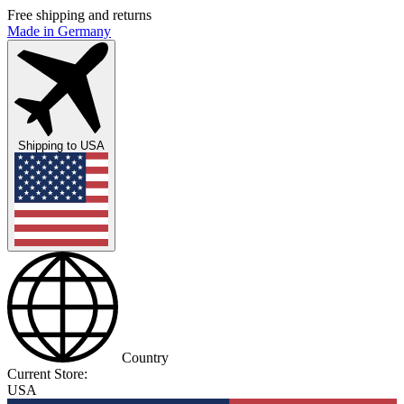
Free shipping and returns
Made in Germany
Shipping to
USA
Country
Current Store:
USA