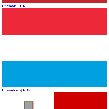
Lithuania
EUR
Luxembourg
EUR