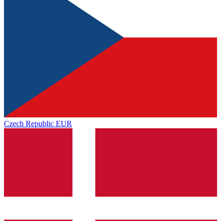
Czech Republic
EUR