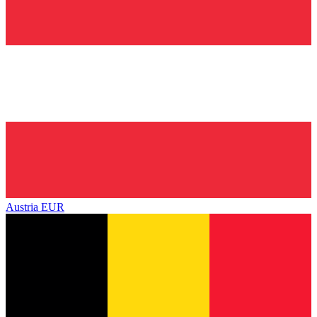
Austria
EUR