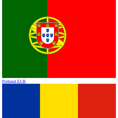
Portugal
EUR