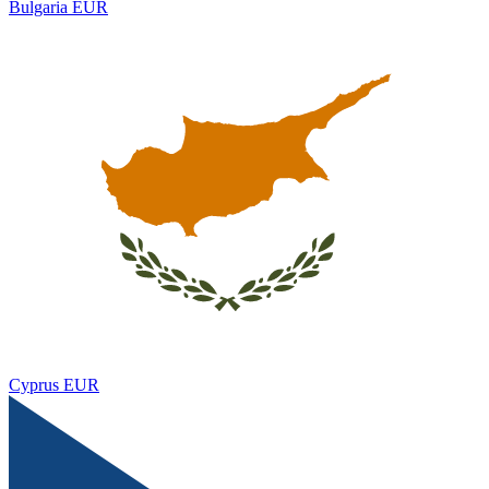
Bulgaria
EUR
Cyprus
EUR