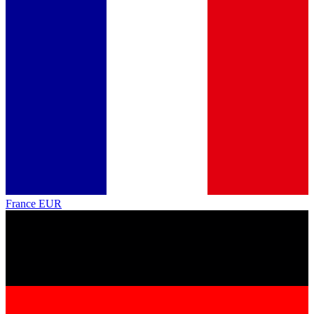
France
EUR