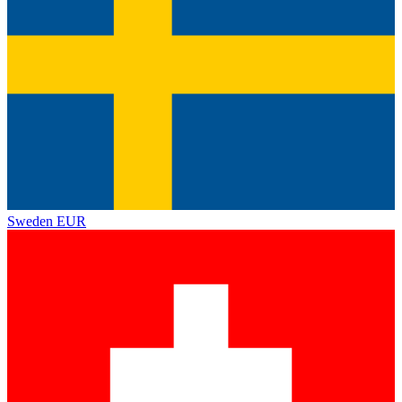
Sweden
EUR