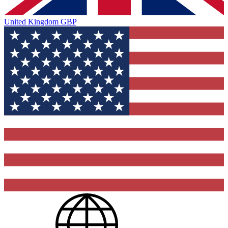
United Kingdom
GBP