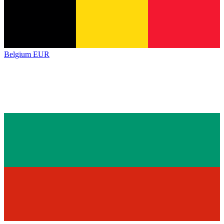
Belgium
EUR