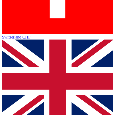
Switzerland
CHF