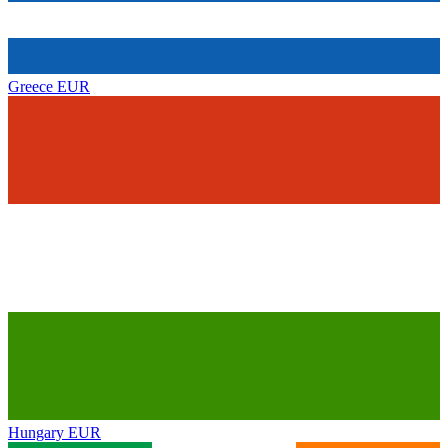
Greece
EUR
Hungary
EUR