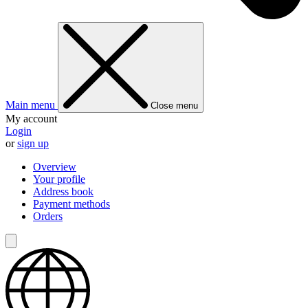
Main menu
Close menu
My account
Login
or
sign up
Overview
Your profile
Address book
Payment methods
Orders