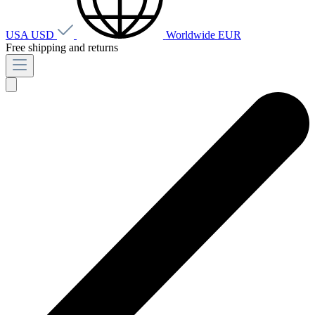
USA
USD
Worldwide
EUR
Free shipping and returns