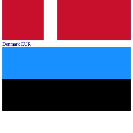
Denmark
EUR