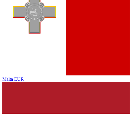
Malta
EUR