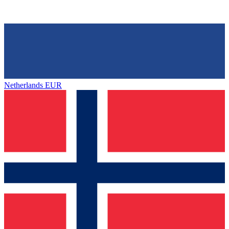
Netherlands
EUR