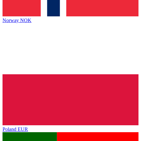
Norway
NOK
Poland
EUR