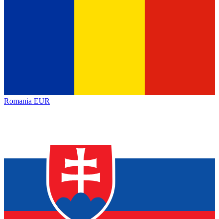
Romania
EUR