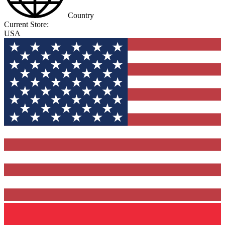
Country
Current Store:
USA