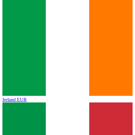
Ireland
EUR