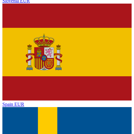
Slovenia
EUR
Spain
EUR