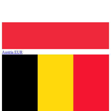
Austria
EUR