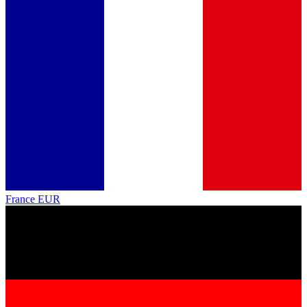
France
EUR