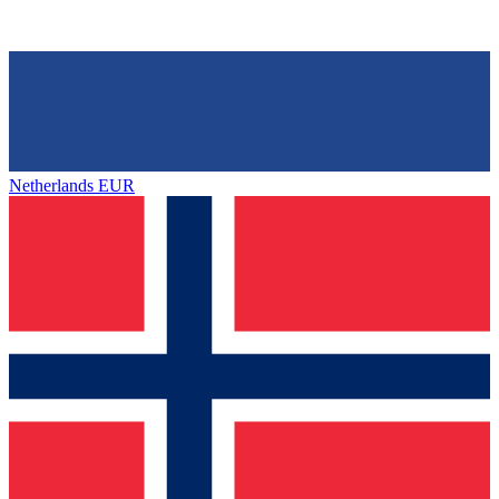
Netherlands
EUR