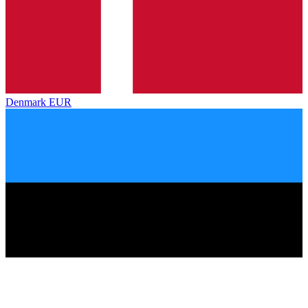
Denmark
EUR