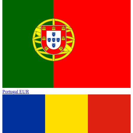
Portugal
EUR