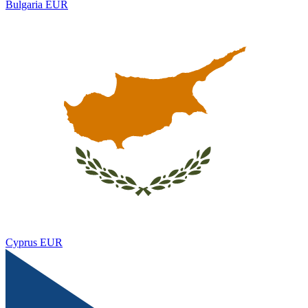
Bulgaria
EUR
Cyprus
EUR