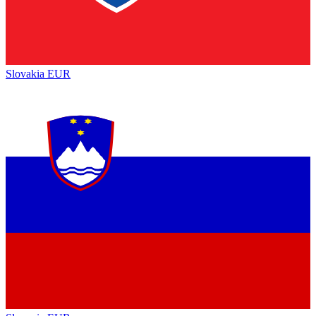
Slovakia
EUR