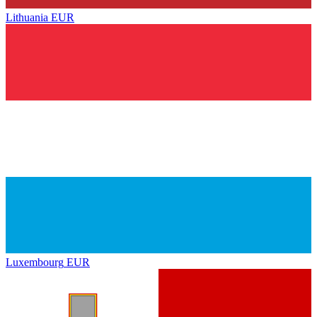
Lithuania
EUR
Luxembourg
EUR