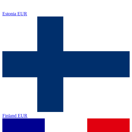
Estonia
EUR
Finland
EUR