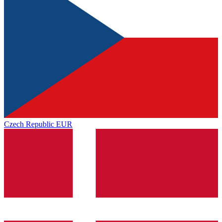
Czech Republic
EUR