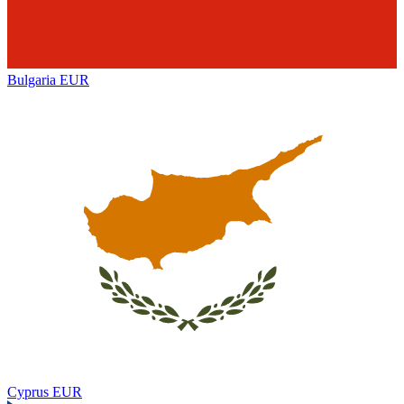
Bulgaria
EUR
Cyprus
EUR