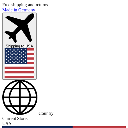
Free shipping and returns
Made in Germany
Shipping to
USA
Country
Current Store:
USA