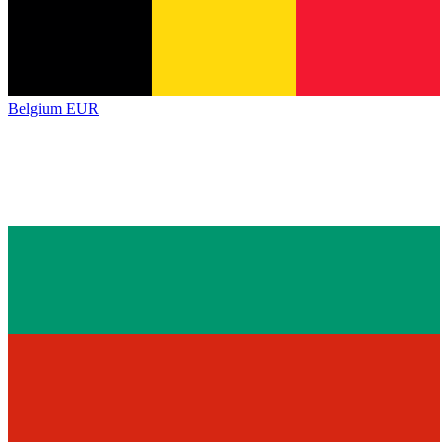
Belgium
EUR