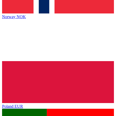
Norway
NOK
Poland
EUR