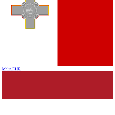
Malta
EUR