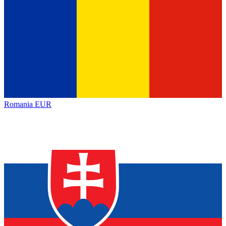
Romania
EUR