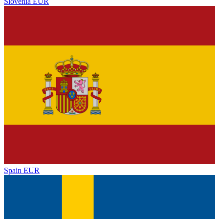
Slovenia
EUR
Spain
EUR