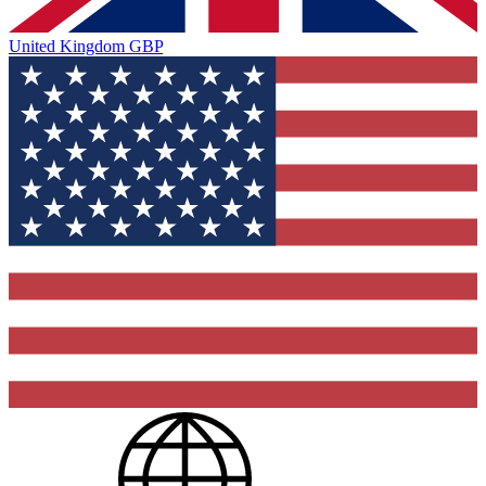
United Kingdom
GBP