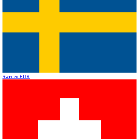
Sweden
EUR