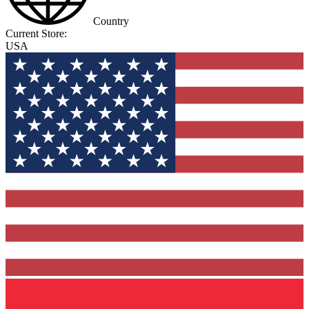
Country
Current Store:
USA