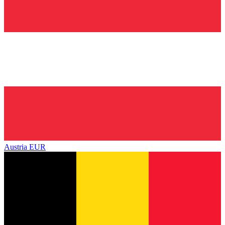
Austria
EUR