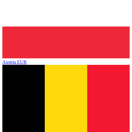
Austria
EUR