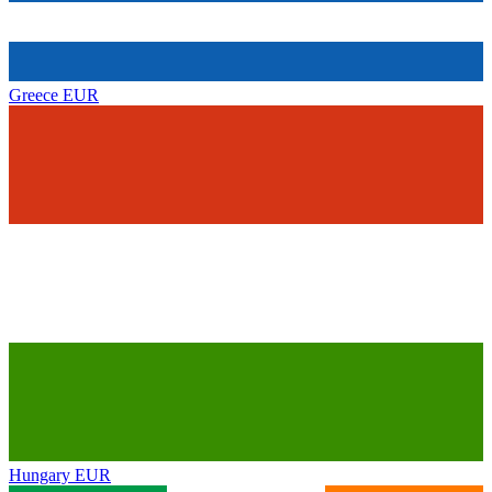
Greece
EUR
Hungary
EUR