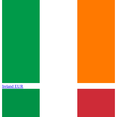
Ireland
EUR