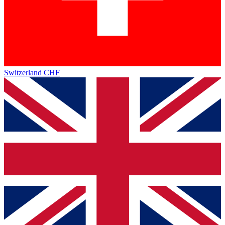
Switzerland
CHF