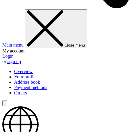
Main menu
Close menu
My account
Login
or
sign up
Overview
Your profile
Address book
Payment methods
Orders