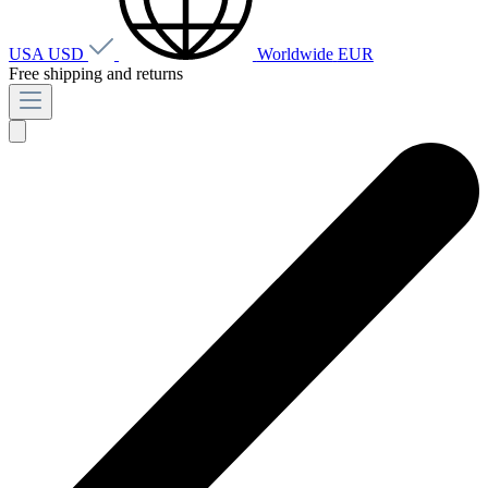
USA
USD
Worldwide
EUR
Free shipping and returns