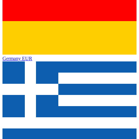
Germany
EUR