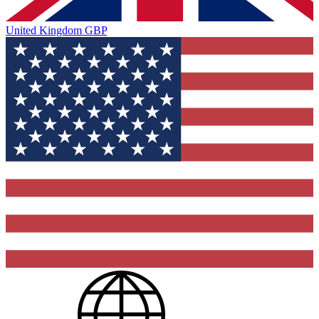
United Kingdom
GBP