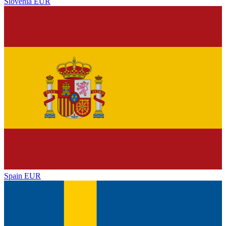
Slovenia
EUR
Spain
EUR