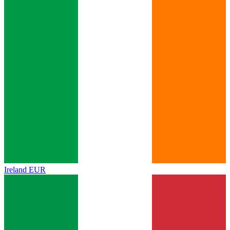
Ireland
EUR