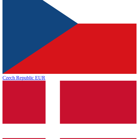
Czech Republic
EUR