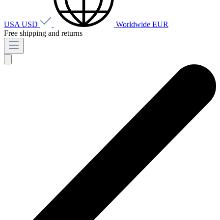
USA
USD
Worldwide
EUR
Free shipping and returns