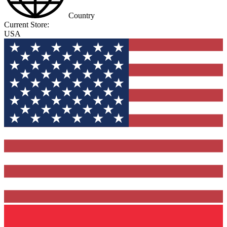
Country
Current Store:
USA