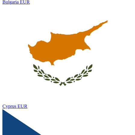
Bulgaria
EUR
Cyprus
EUR