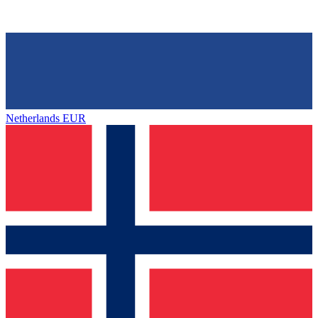
Netherlands
EUR