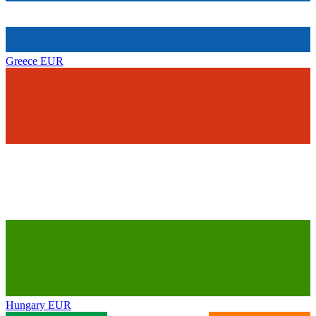
Greece
EUR
Hungary
EUR