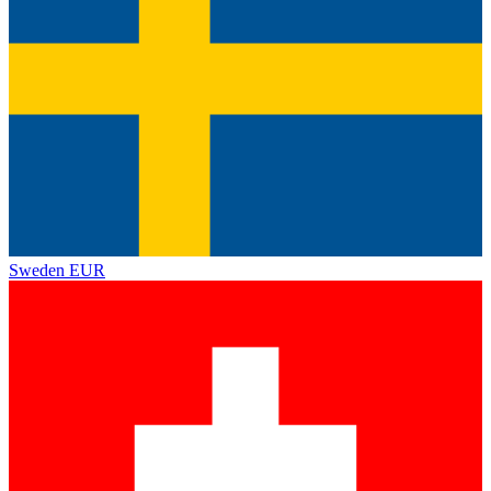
Sweden
EUR