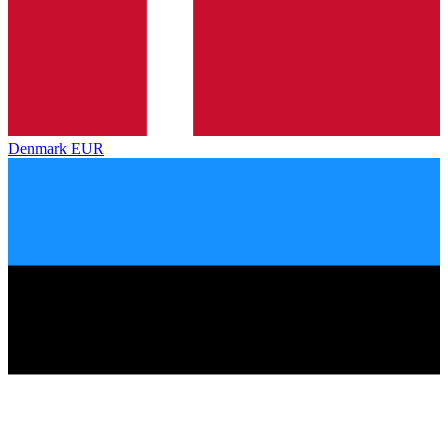
Denmark
EUR