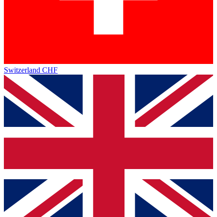
Switzerland
CHF