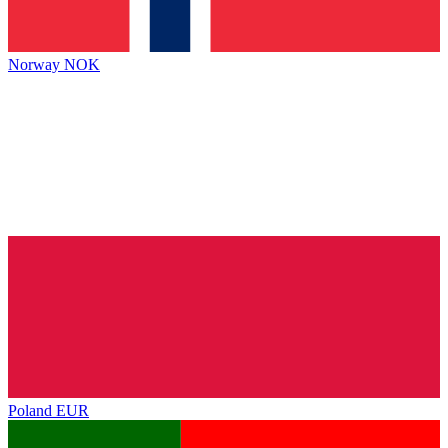
Norway
NOK
Poland
EUR