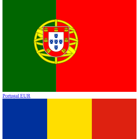
Portugal
EUR