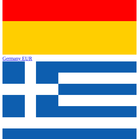
Germany
EUR