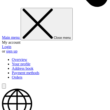
Main menu
Close menu
My account
Login
or
sign up
Overview
Your profile
Address book
Payment methods
Orders