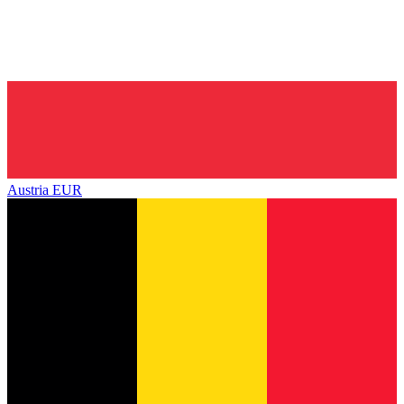
Austria
EUR