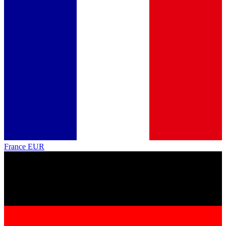
France
EUR