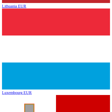
Lithuania
EUR
Luxembourg
EUR