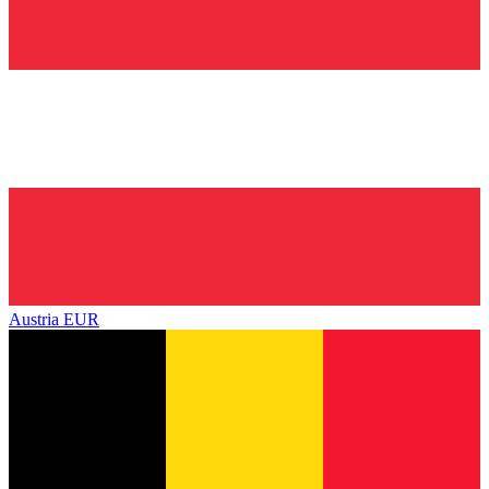
Austria
EUR