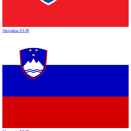
Slovakia
EUR