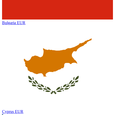
Bulgaria
EUR
Cyprus
EUR