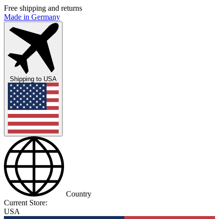
Free shipping and returns
Made in Germany
Shipping to
USA
Country
Current Store:
USA