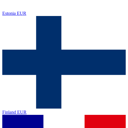
Estonia
EUR
Finland
EUR