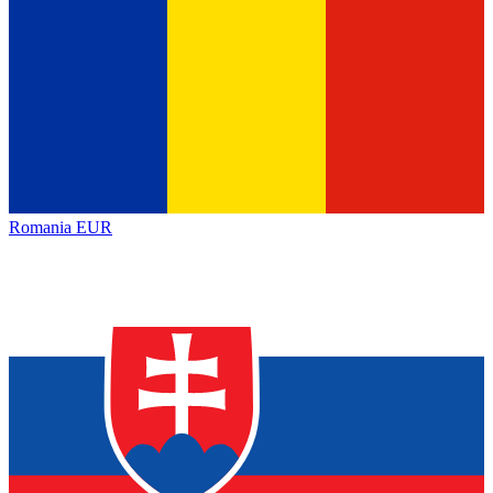
Romania
EUR