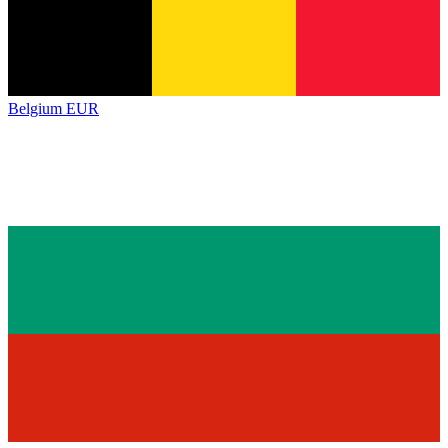
Belgium
EUR