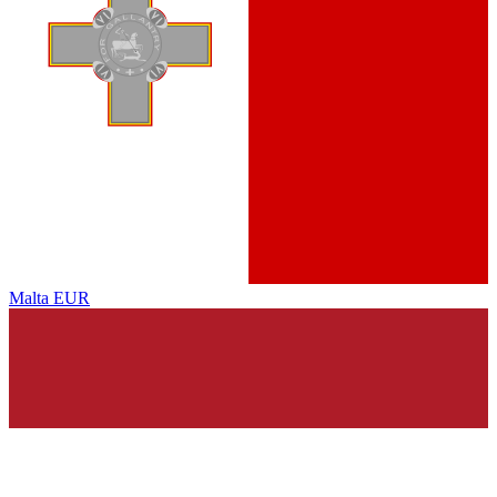
Malta
EUR