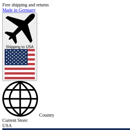
Free shipping and returns
Made in Germany
Shipping to
USA
Country
Current Store:
USA