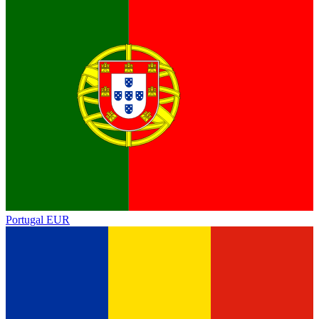
Portugal
EUR