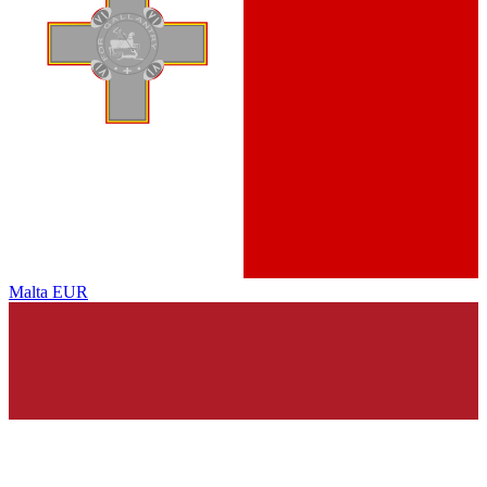
Malta
EUR