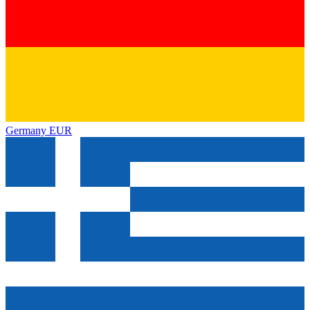
Germany
EUR