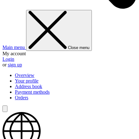
Main menu
Close menu
My account
Login
or
sign up
Overview
Your profile
Address book
Payment methods
Orders