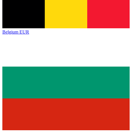
Belgium
EUR