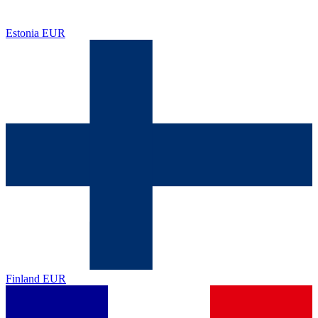
Estonia
EUR
Finland
EUR