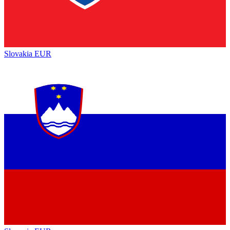
Slovakia
EUR