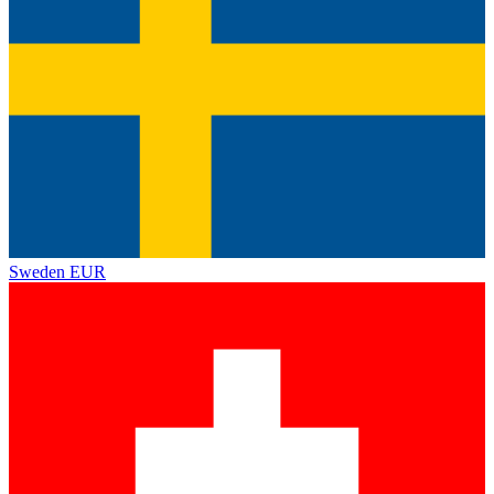
Sweden
EUR