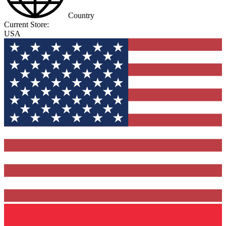
Country
Current Store:
USA