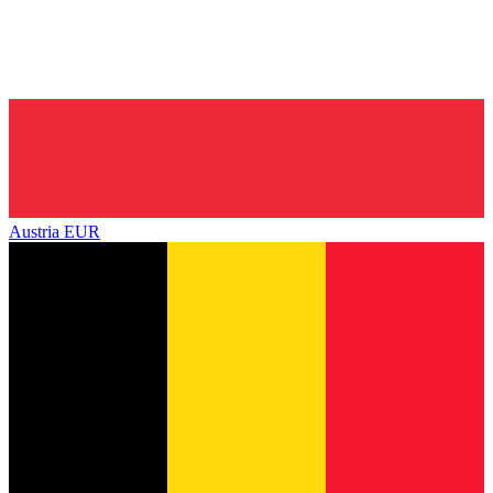
Austria
EUR