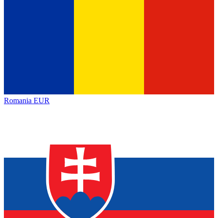
Romania
EUR