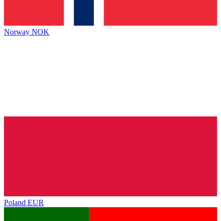
Norway
NOK
Poland
EUR