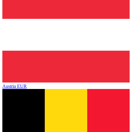
Austria
EUR