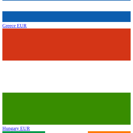
Greece
EUR
Hungary
EUR