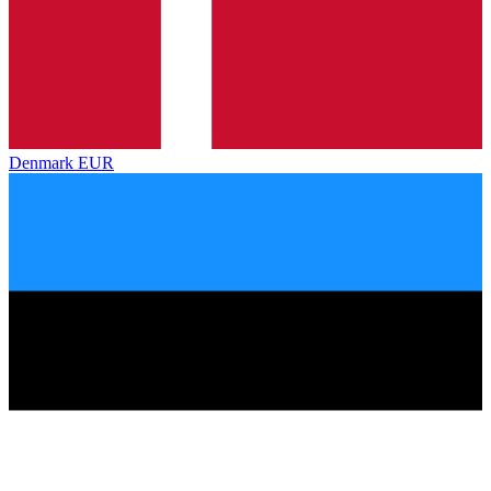
Denmark
EUR