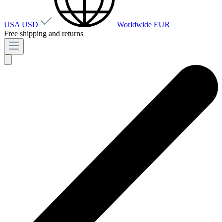
USA
USD
Worldwide
EUR
Free shipping and returns