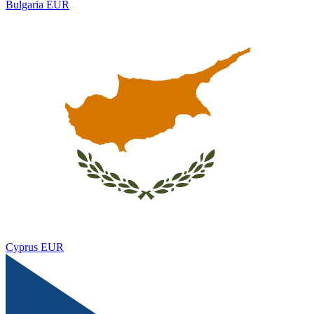
Bulgaria
EUR
Cyprus
EUR