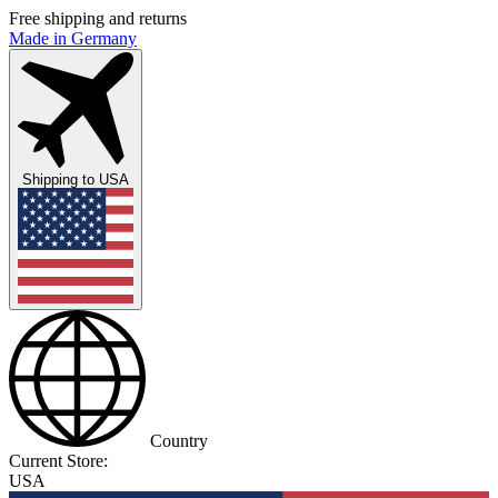
Free shipping and returns
Made in Germany
Shipping to
USA
Country
Current Store:
USA