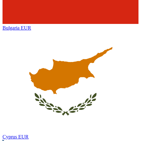
Bulgaria
EUR
Cyprus
EUR