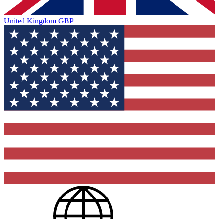
United Kingdom
GBP