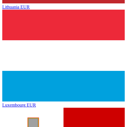
Lithuania
EUR
Luxembourg
EUR