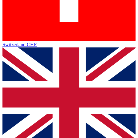
Switzerland
CHF