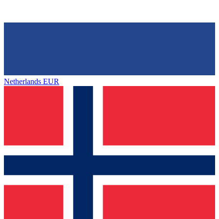
Netherlands
EUR