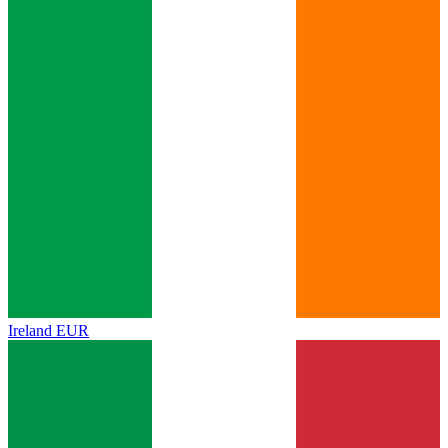
Ireland
EUR