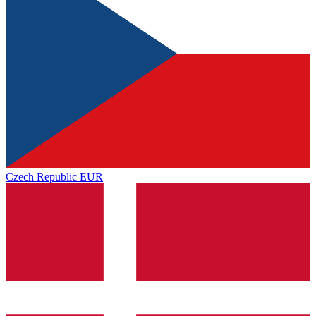
Czech Republic
EUR