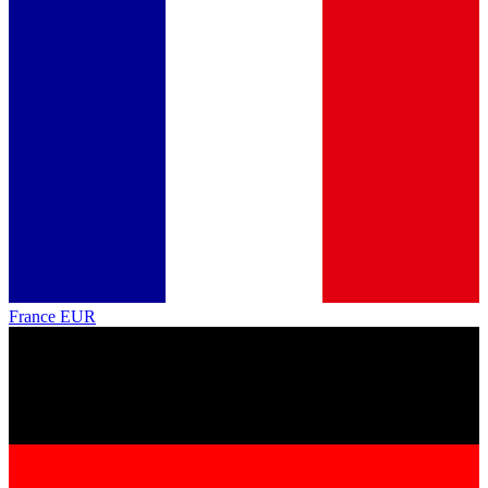
France
EUR