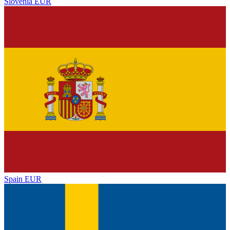
Slovenia
EUR
Spain
EUR